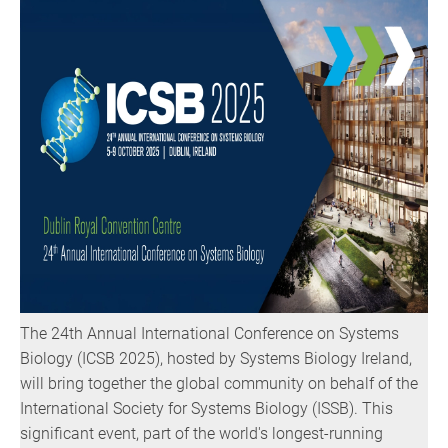
The 24th Annual International Conference on Systems
Biology (ICSB 2025), hosted by Systems Biology Ireland,
will bring together the global community on behalf of the
International Society for Systems Biology (ISSB). This
significant event, part of the world's longest-running