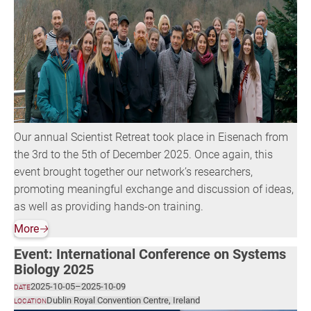
Our annual Scientist Retreat took place in Eisenach from
the 3rd to the 5th of December 2025. Once again, this
event brought together our network’s researchers,
promoting meaningful exchange and discussion of ideas,
as well as providing hands-on training.
More
🡢
Event: International Conference on Systems
Biology 2025
2025-10-05
–
2025-10-09
DATE
Dublin Royal Convention Centre, Ireland
LOCATION