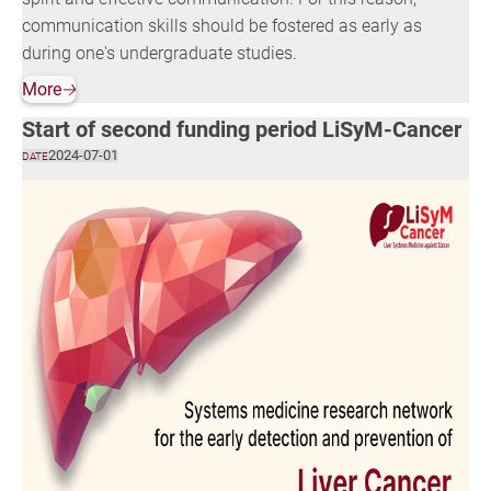
communication skills should be fostered as early as
during one's undergraduate studies.
More
🡢
Start of second funding period LiSyM-Cancer
2024-07-01
DATE