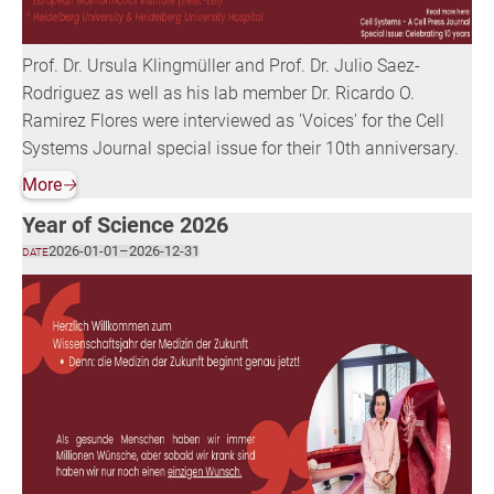
Prof. Dr. Ursula Klingmüller and Prof. Dr. Julio Saez-
Rodriguez as well as his lab member Dr. Ricardo O.
Ramirez Flores were interviewed as 'Voices' for the Cell
Systems Journal special issue for their 10th anniversary.
More
🡢
Year of Science 2026
2026-01-01
–
2026-12-31
DATE