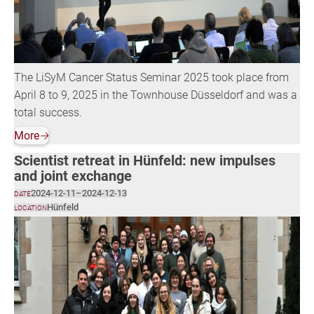
The LiSyM Cancer Status Seminar 2025 took place from
April 8 to 9, 2025 in the Townhouse Düsseldorf and was a
total success.
More
🡢
Scientist retreat in Hünfeld: new impulses
and joint exchange
2024-12-11
–
2024-12-13
DATE
Hünfeld
LOCATION