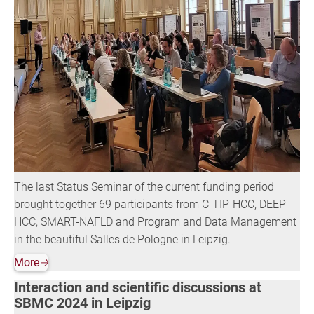
The last Status Seminar of the current funding period
brought together 69 participants from C-TIP-HCC, DEEP-
HCC, SMART-NAFLD and Program and Data Management
in the beautiful Salles de Pologne in Leipzig.
More
🡢
Interaction and scientific discussions at
SBMC 2024 in Leipzig