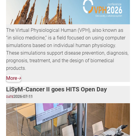
The Virtual Physiological Human (VPH), also known as
“in silico medicine,” is a field focused on using computer
simulations based on individual human physiology.
These simulations support disease prevention, diagnosis,
prognosis, treatment, and the design of biomedical
products.
More
🡢
LiSyM-Cancer II goes HITS Open Day
2026-07-11
DATE