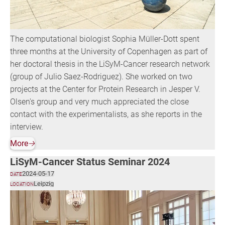
The computational biologist Sophia Müller-Dott spent
three months at the University of Copenhagen as part of
her doctoral thesis in the LiSyM-Cancer research network
(group of Julio Saez-Rodriguez). She worked on two
projects at the Center for Protein Research in Jesper V.
Olsen's group and very much appreciated the close
contact with the experimentalists, as she reports in the
interview.
More
🡢
LiSyM-Cancer Status Seminar 2024
2024-05-17
DATE
Leipzig
LOCATION