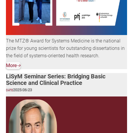
The MTZ® Award for Systems Medicine is the national
prize for young scientists for outstanding dissertations in
the field of systems-oriented health research.
More
🡢
LiSyM Seminar Series: Bridging Basic
Science and Clinical Practice
2025-06-23
DATE