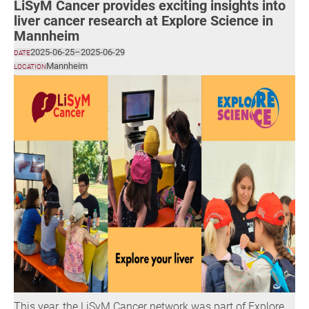
LiSyM Cancer provides exciting insights into
liver cancer research at Explore Science in
Mannheim
2025-06-25
–
2025-06-29
DATE
Mannheim
LOCATION
This year, the LiSyM Cancer network was part of Explore