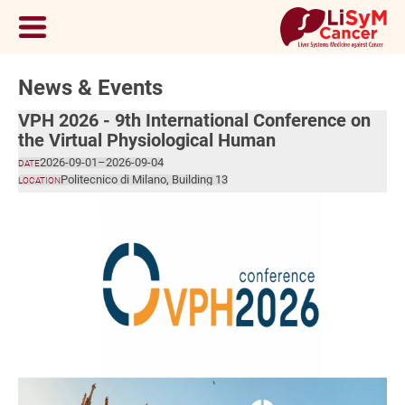
News & Events
VPH 2026 - 9th International Conference on
the Virtual Physiological Human
2026-09-01
–
2026-09-04
DATE
Politecnico di Milano, Building 13
LOCATION