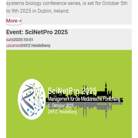
systems biology conference series, is set for October 5th
to 9th 2025 in Dublin, Ireland.
More
🡢
Event: SciNetPro 2025
2025-10-01
DATE
DKFZ Heidelberg
LOCATION