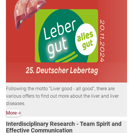
Following the motto “Liver good - all good”, there are
various offers to find out more about the liver and liver
diseases.
More
🡢
Interdisciplinary Research - Team Spirit and
Effective Communication