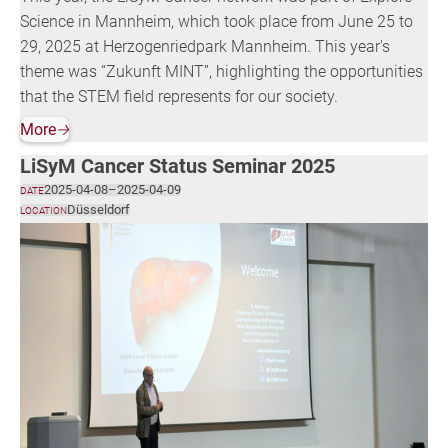
Science in Mannheim, which took place from June 25 to
29, 2025 at Herzogenriedpark Mannheim. This year's
theme was “Zukunft MINT”, highlighting the opportunities
that the STEM field represents for our society.
More
🡢
LiSyM Cancer Status Seminar 2025
2025-04-08
–
2025-04-09
DATE
Düsseldorf
LOCATION