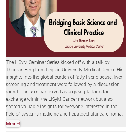
The LiSyM Seminar Series kicked off with a talk by
Thomas Berg from Leipzig University Medical Center. His
insights into the global burden of fatty liver disease, liver
screening and treatment were followed by a discussion
round. The seminar served as a great platform for
exchange within the LiSyM Cancer network but also
shared valuable insights for everyone interested in the
field of systems medicine and hepatocellular carcinoma.
More
🡢