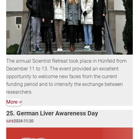
The annual Scientist Retreat took place in Hünfeld from
December 11 to 13. The event provided an excellent
opportunity to welcome new faces from the current
funding period and to intensify the exchange between
researchers.
More
🡢
25. German Liver Awareness Day
2024-11-20
DATE