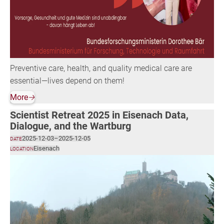
Preventive care, health, and quality medical care are
essential—lives depend on them!
More
🡢
Scientist Retreat 2025 in Eisenach Data,
Dialogue, and the Wartburg
2025-12-03
–
2025-12-05
DATE
Eisenach
LOCATION