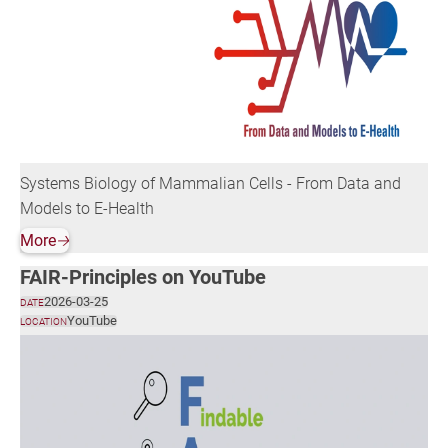
Systems Biology of Mammalian Cells - From Data and
Models to E-Health
More
🡢
FAIR-Principles on YouTube
2026-03-25
DATE
YouTube
LOCATION