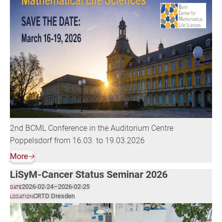
2nd BCML Conference in the Auditorium Centre
Poppelsdorf from 16.03. to 19.03.2026
More
🡢
LiSyM-Cancer Status Seminar 2026
2026-02-24
–
2026-02-25
DATE
CRTD Dresden
LOCATION