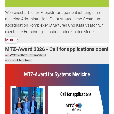
Wissenschaftliches Projektmanagement ist längst mehr
als reine Administration: Es ist strategische Gestaltung,
Koordination komplexer Strukturen und Katalysator für
exzellente Forschung – insbesondere in der Medizin.
More
🡢
MTZ-Award 2026 - Call for applications open!
2025-08-26
–
2026-01-31
DATE
Mannheim
LOCATION