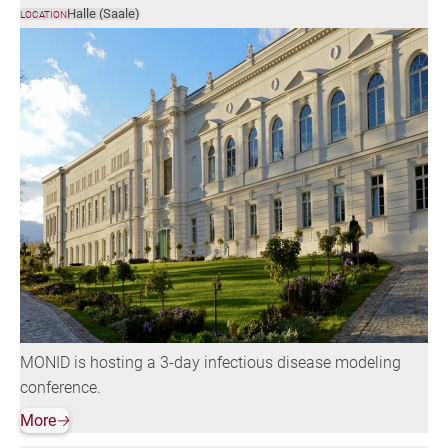
Halle (Saale)
LOCATION
MONID is hosting a 3-day infectious disease modeling
conference.
More
🡢