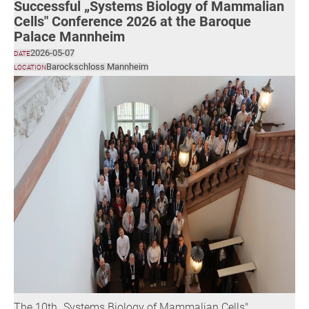
Successful „Systems Biology of Mammalian
Cells" Conference 2026 at the Baroque
Palace Mannheim
2026-05-07
DATE
Barockschloss Mannheim
LOCATION
The 10th „Systems Biology of Mammalian Cells"