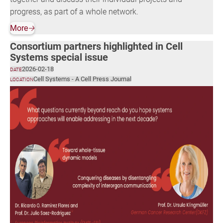
progress, as part of a whole network.
More
🡢
Consortium partners highlighted in Cell
Systems special issue
2026-02-18
DATE
Cell Systems - A Cell Press Journal
LOCATION