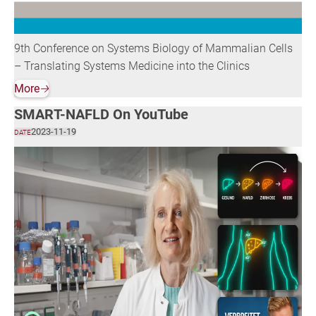
9th Conference on Systems Biology of Mammalian Cells
– Translating Systems Medicine into the Clinics
More
🡢
SMART-NAFLD On YouTube
2023-11-19
DATE