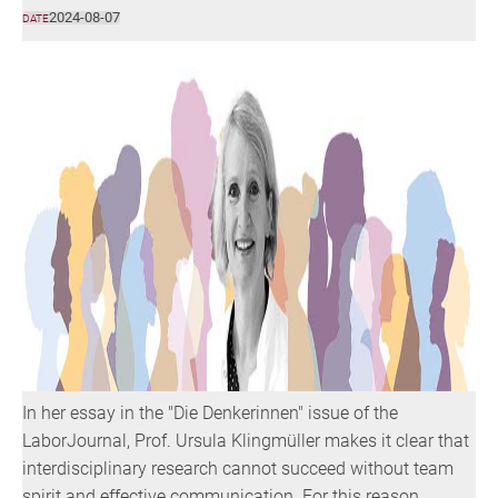
2024-08-07
DATE
In her essay in the "Die Denkerinnen" issue of the
LaborJournal, Prof. Ursula Klingmüller makes it clear that
interdisciplinary research cannot succeed without team
spirit and effective communication. For this reason,