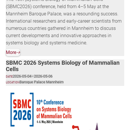
(SBMC2026) conference, held from 4–5 May at the
Mannheim Baroque Palace, was a resounding success.
International researchers and early-career scientists from
numerous countries gathered in Mannheim to discuss
current developments and innovative approaches in
systems biology and systems medicine.
More
🡢
SBMC 2026 Systems Biology of Mammalian
Cells
2026-05-04
–
2026-05-06
DATE
Baroque Palace Mannheim
LOCATION