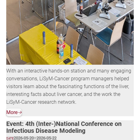
With an interactive hands-on station and many engaging
conversations, LiSyM-Cancer program managers helped
visitors learn about the fascinating functions of the liver,
interesting facts about liver cancer, and the work the
LiSyM-Cancer research network.
More
🡢
Event: 4th (Inter-)National Conference on
Infectious Disease Modeling
2026-05-20
–
2026-05-22
DATE