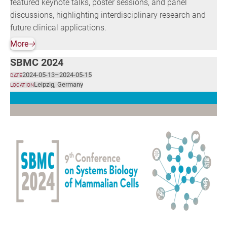
featured keynote talks, poster sessions, and panel
discussions, highlighting interdisciplinary research and
future clinical applications.
More
🡢
SBMC 2024
2024-05-13
–
2024-05-15
DATE
Leipzig, Germany
LOCATION