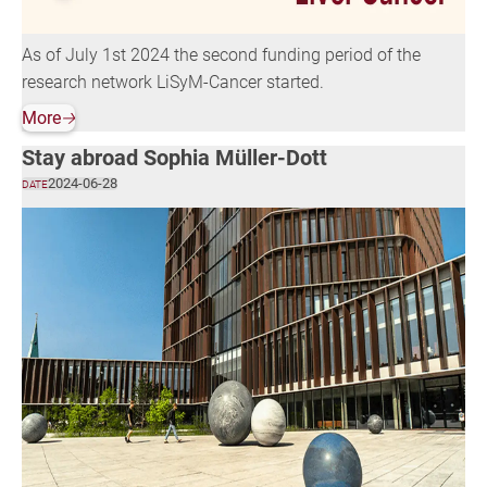
As of July 1st 2024 the second funding period of the
research network LiSyM-Cancer started.
More
🡢
Stay abroad Sophia Müller-Dott
2024-06-28
DATE