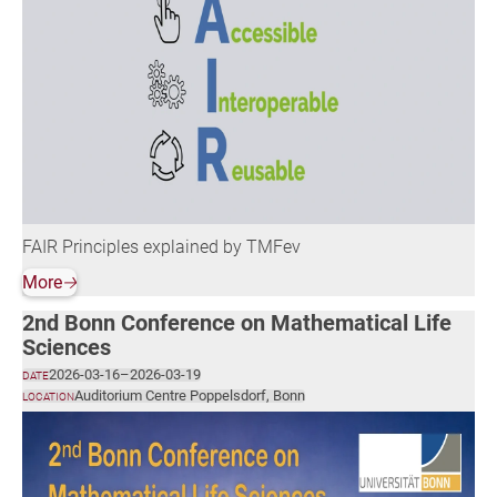
FAIR Principles explained by TMFev
More
🡢
2nd Bonn Conference on Mathematical Life
Sciences
2026-03-16
–
2026-03-19
DATE
Auditorium Centre Poppelsdorf, Bonn
LOCATION