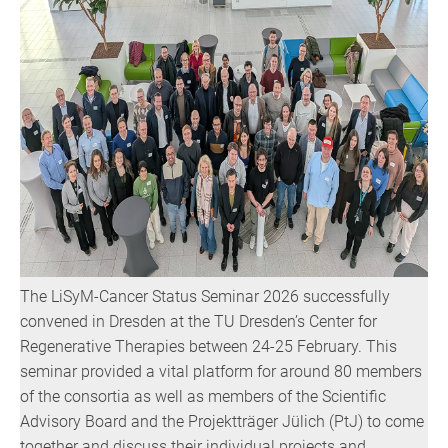
The LiSyM-Cancer Status Seminar 2026 successfully
convened in Dresden at the TU Dresden’s Center for
Regenerative Therapies between 24-25 February. This
seminar provided a vital platform for around 80 members
of the consortia as well as members of the Scientific
Advisory Board and the Projektträger Jülich (PtJ) to come
together and discuss their individual projects and