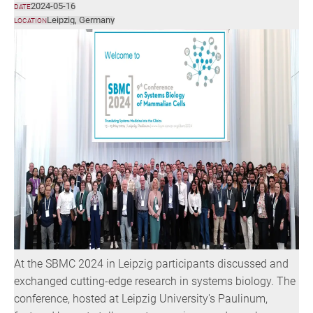
2024-05-16
DATE
Leipzig, Germany
LOCATION
At the SBMC 2024 in Leipzig participants discussed and
exchanged cutting-edge research in systems biology. The
conference, hosted at Leipzig University's Paulinum,