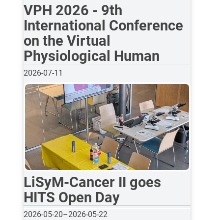
VPH 2026 - 9th
International Conference
on the Virtual
Physiological Human
2026-07-11
LiSyM-Cancer II goes
HITS Open Day
2026-05-20
–
2026-05-22