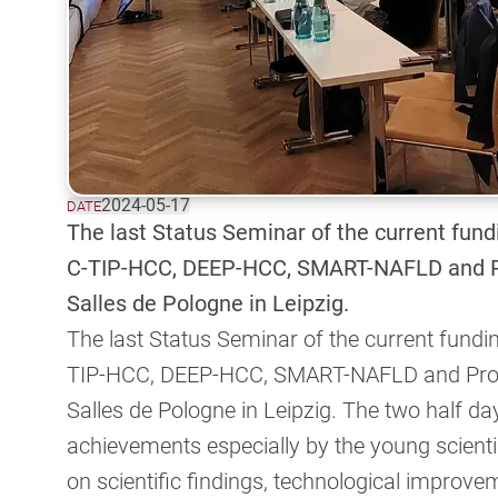
2024-05-17
DATE
The last Status Seminar of the current fund
C-TIP-HCC, DEEP-HCC, SMART-NAFLD and P
Salles de Pologne in Leipzig.
The last Status Seminar of the current fundi
TIP-HCC, DEEP-HCC, SMART-NAFLD and Prog
Salles de Pologne in Leipzig. The two half da
achievements especially by the young scientis
on scientific findings, technological improv