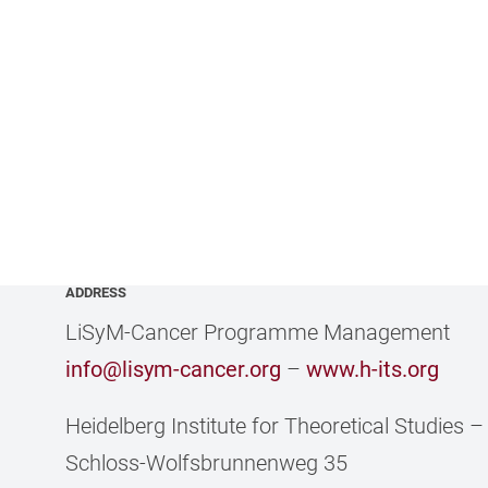
ADDRESS
LiSyM-Cancer Programme Management
info@lisym-cancer.org
–
www.h-its.org
Heidelberg Institute for Theoretical Studies
Schloss-Wolfsbrunnenweg 35