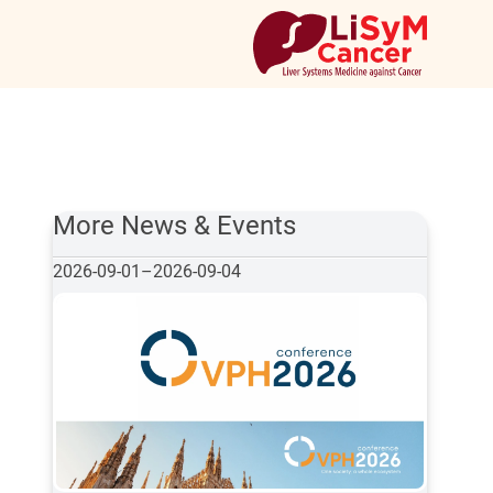
More News & Events
2026-09-01
–
2026-09-04