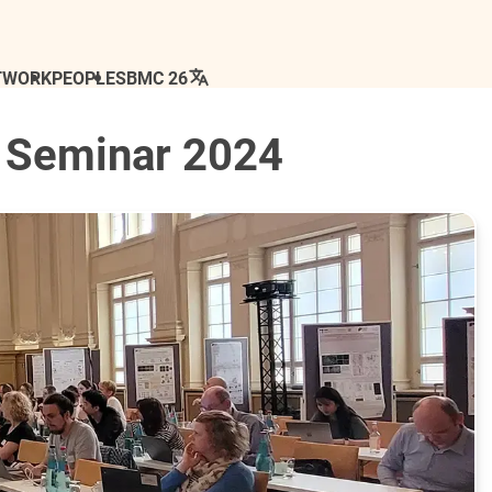
TWORK
PEOPLE
SBMC 26
 Seminar 2024