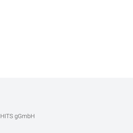
–
HITS gGmbH