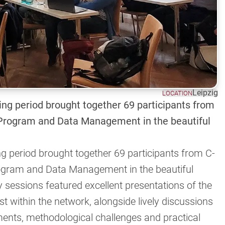
Leipzig
LOCATION
ing period brought together 69 participants from
rogram and Data Management in the beautiful
ng period brought together 69 participants from C-
ram and Data Management in the beautiful
y sessions featured excellent presentations of the
t within the network, alongside lively discussions
ements, methodological challenges and practical