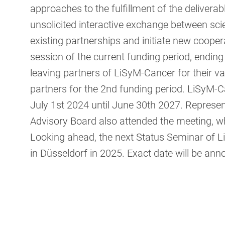
approaches to the fulfillment of the deliverab
unsolicited interactive exchange between scie
existing partnerships and initiate new cooper
session of the current funding period, endin
leaving partners of LiSyM-Cancer for their v
partners for the 2nd funding period. LiSyM-C
July 1st 2024 until June 30th 2027. Represen
Advisory Board also attended the meeting, wh
Looking ahead, the next Status Seminar of Li
in Düsseldorf in 2025. Exact date will be an