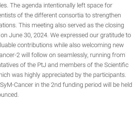
les. The agenda intentionally left space for
ntists of the different consortia to strengthen
ations. This meeting also served as the closing
g on June 30, 2024. We expressed our gratitude to
aluable contributions while also welcoming new
ancer-2 will follow on seamlessly, running from
tatives of the PtJ and members of the Scientific
ich was highly appreciated by the participants.
SyM-Cancer in the 2nd funding period will be held
nounced.