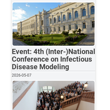
Event: 4th (Inter-)National
Conference on Infectious
Disease Modeling
2026-05-07