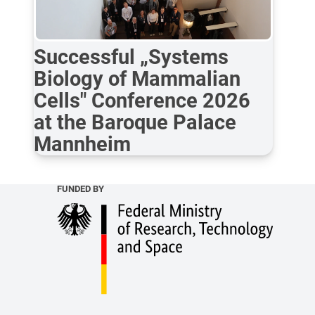
Successful „Systems
Biology of Mammalian
Cells" Conference 2026
at the Baroque Palace
Mannheim
FUNDED BY