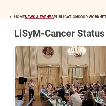
HOME
NEWS & EVENTS
PUBLICATIONS
OUR WORK
NE
LiSyM-Cancer Status