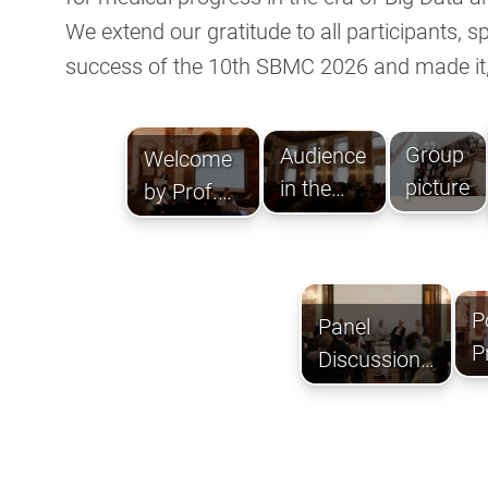
We extend our gratitude to all participants, 
success of the 10th SBMC 2026 and made it,
Group
Audience
Welcome
picture
in the
by Prof.
Rittersaal
Beat
Müllhaupt.
P
Panel
P
Discussion
c
on 'Potential
and
Challenges