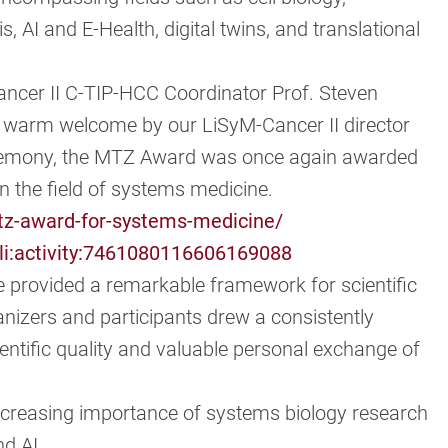
 AI and E-Health, digital twins, and translational
ncer II C-TIP-HCC Coordinator Prof. Steven
a warm welcome by our LiSyM-Cancer II director
ceremony, the MTZ Award was once again awarded
n the field of systems medicine.
tz-award-for-systems-medicine/
li:activity:7461080116606169088
e provided a remarkable framework for scientific
anizers and participants drew a consistently
entific quality and valuable personal exchange of
creasing importance of systems biology research
nd AI.