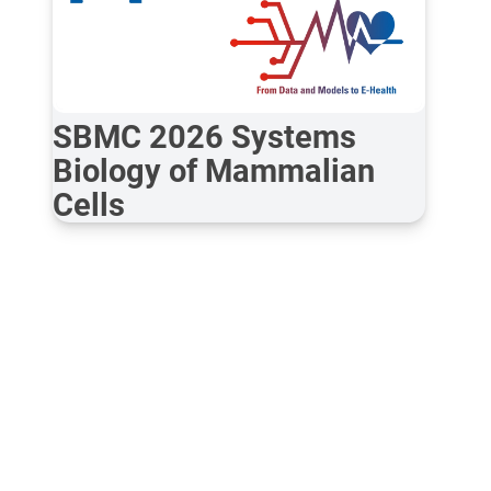
SBMC 2026 Systems
Biology of Mammalian
Cells