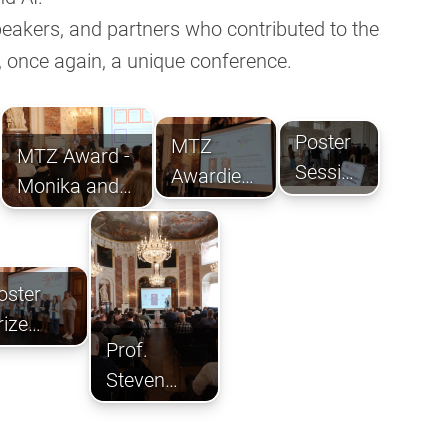
speakers, and partners who contributed to the
 once again, a unique conference.
Poster
MTZ
MTZ Award -
Session
Awardies
Monika and
in the
Dr. Müller-
Thomas
Foyer
Dott and
Zimmermann
Dr.
oster
Hoffmann
rize
Prof.
eremony
Steven
Dooley
with his