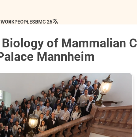
TWORK
PEOPLE
SBMC 26
 Biology of Mammalian C
 Palace Mannheim