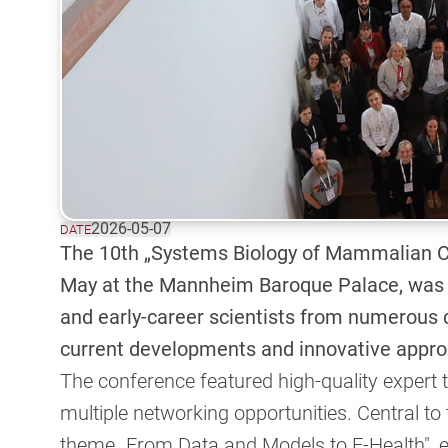
2026-05-07
DATE
The 10th „Systems Biology of Mammalian C
May at the Mannheim Baroque Palace, was a
and early-career scientists from numerous
current developments and innovative appro
The conference featured high-quality expert t
multiple networking opportunities. Central t
theme „From Data and Models to E-Health", e