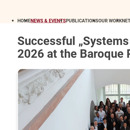
HOME
NEWS & EVENTS
PUBLICATIONS
OUR WORK
NE
Successful „Systems
2026 at the Baroque