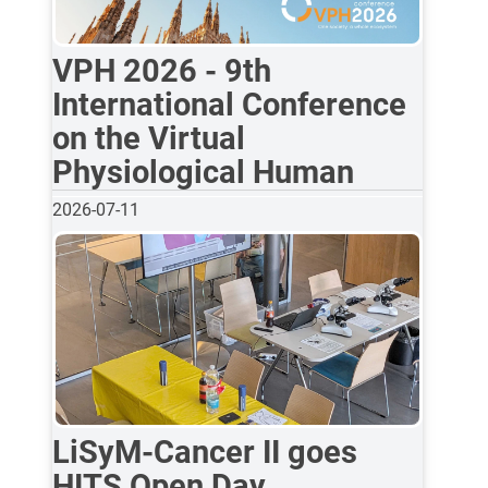
VPH 2026 - 9th
International Conference
on the Virtual
Physiological Human
2026-07-11
LiSyM-Cancer II goes
HITS Open Day