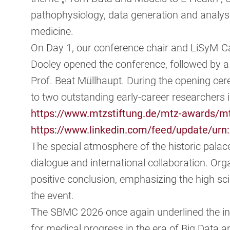
pathophysiology, data generation and analysis,
medicine.
On Day 1, our conference chair and LiSyM-Ca
Dooley opened the conference, followed by 
Prof. Beat Müllhaupt. During the opening 
to two outstanding early-career researchers i
https://www.mtzstiftung.de/mtz-awards/m
https://www.linkedin.com/feed/update/urn:
The special atmosphere of the historic palac
dialogue and international collaboration. Org
positive conclusion, emphasizing the high sci
the event.
The SBMC 2026 once again underlined the in
for medical progress in the era of Big Data a