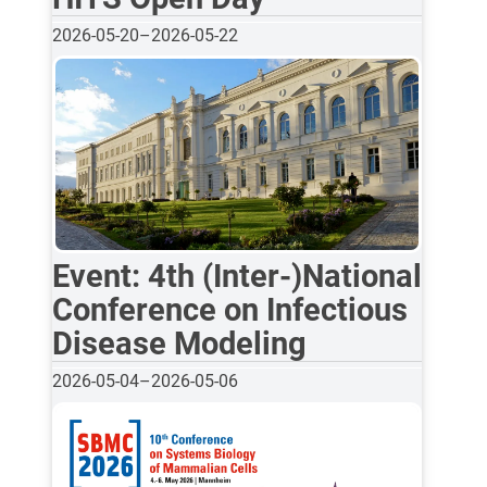
2026-05-20
–
2026-05-22
Event: 4th (Inter-)National
Conference on Infectious
Disease Modeling
2026-05-04
–
2026-05-06