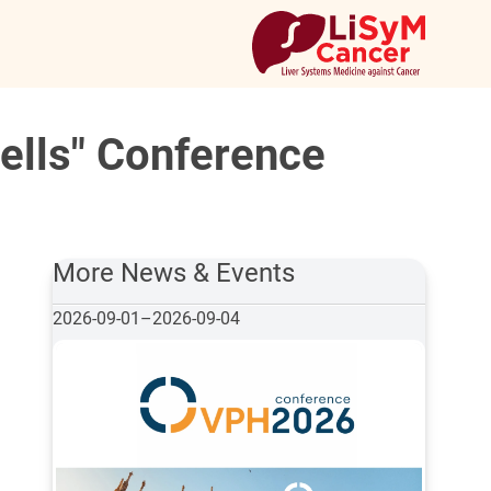
ells" Conference
More News & Events
2026-09-01
–
2026-09-04