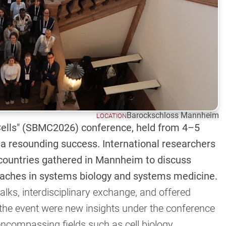
Barockschloss Mannheim
LOCATION
ells" (SBMC2026) conference, held from 4–5
 resounding success. International researchers
 countries gathered in Mannheim to discuss
aches in systems biology and systems medicine.
alks, interdisciplinary exchange, and offered
o the event were new insights under the conference
ncompassing fields such as cell biology,