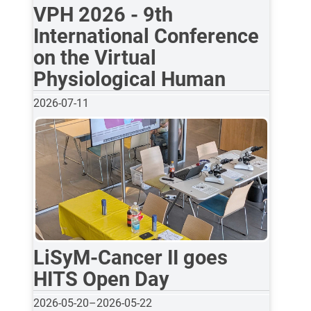
VPH 2026 - 9th
International Conference
on the Virtual
Physiological Human
2026-07-11
LiSyM-Cancer II goes
HITS Open Day
2026-05-20
–
2026-05-22