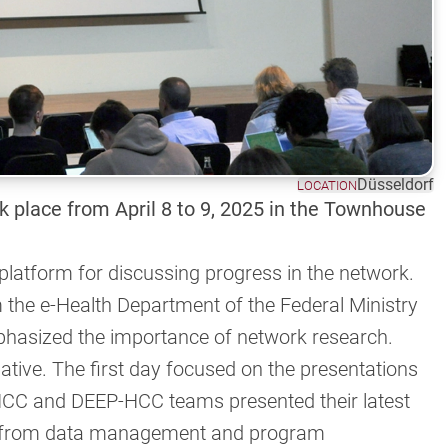
Düsseldorf
LOCATION
 place from April 8 to 9, 2025 in the Townhouse
 platform for discussing progress in the network.
the e-Health Department of the Federal Ministry
hasized the importance of network research.
ive. The first day focused on the presentations
HCC and DEEP-HCC teams presented their latest
ons from data management and program