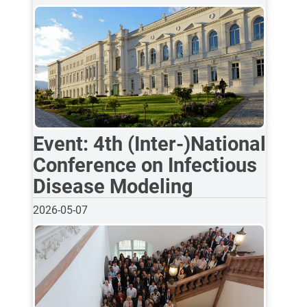
Event: 4th (Inter-)National
Conference on Infectious
Disease Modeling
2026-05-07