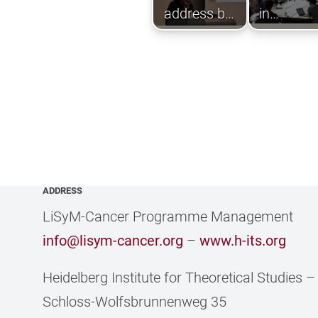
address by
in
Nicola
interactiv
Scholz of
worksho
the BMBF
e-Health
department
ADDRESS
LiSyM-Cancer Programme Management
info@lisym-cancer.org
–
www.h-its.org
Heidelberg Institute for Theoretical Studies
Schloss-Wolfsbrunnenweg 35