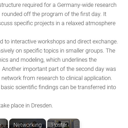
structure required for a Germany-wide research
 rounded off the program of the first day. It
scuss specific projects in a relaxed atmosphere
 to interactive workshops and direct exchange.
sively on specific topics in smaller groups. The
mics and modeling, which underlines the
r. Another important part of the second day was
network from research to clinical application.
asic scientific findings can be transferred into
ake place in Dresden.
e
Networking
Poster