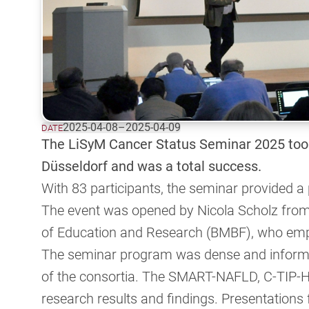
2025-04-08
–
2025-04-09
DATE
The LiSyM Cancer Status Seminar 2025 took
Düsseldorf and was a total success.
With 83 participants, the seminar provided a
The event was opened by Nicola Scholz from 
of Education and Research (BMBF), who emp
The seminar program was dense and informat
of the consortia. The SMART-NAFLD, C-TIP-
research results and findings. Presentati