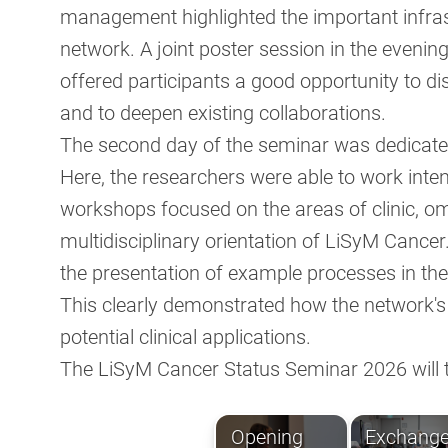
management highlighted the important infra
network. A joint poster session in the evening
offered participants a good opportunity to di
and to deepen existing collaborations.
The second day of the seminar was dedicated
Here, the researchers were able to work inten
workshops focused on the areas of clinic, o
multidisciplinary orientation of LiSyM Cance
the presentation of example processes in the 
This clearly demonstrated how the network's b
potential clinical applications.
The LiSyM Cancer Status Seminar 2026 will t
Opening
Exchang