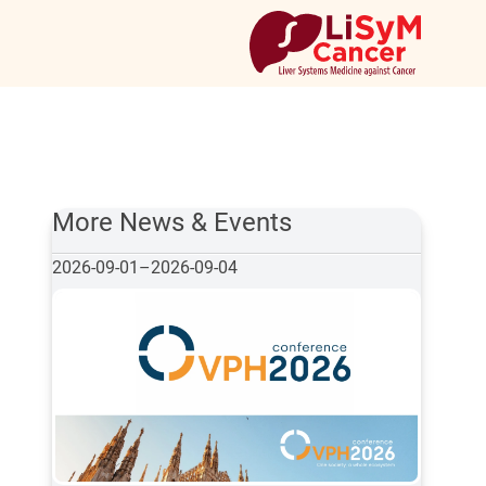
More News & Events
2026-09-01
–
2026-09-04