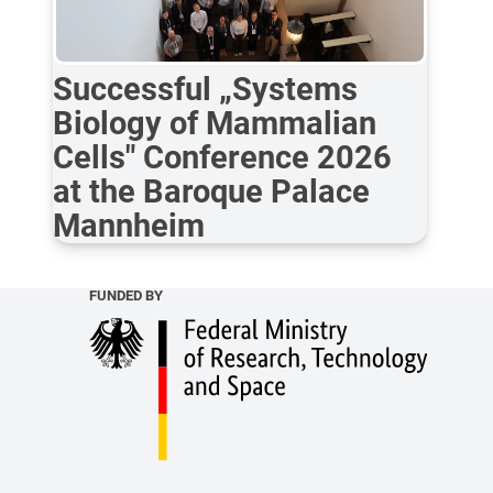
Successful „Systems
Biology of Mammalian
Cells" Conference 2026
at the Baroque Palace
Mannheim
FUNDED BY