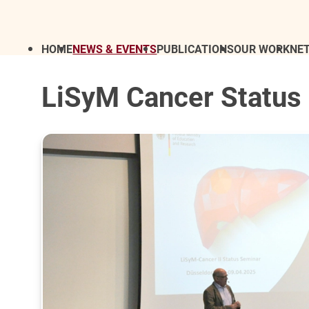
HOME
NEWS & EVENTS
PUBLICATIONS
OUR WORK
NE
LiSyM Cancer Status