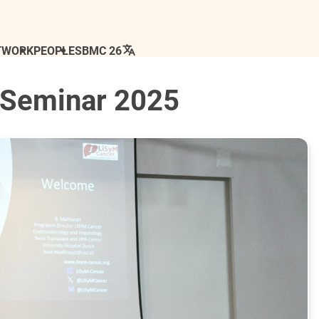
TWORK
PEOPLE
SBMC 26
 Seminar 2025