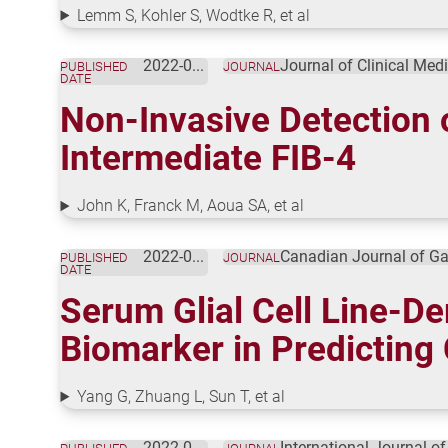
Lemm S, Kohler S, Wodtke R, et al
2022-08-01
Journal of Clinical Med
PUBLISHED
JOURNAL
DATE
Non-Invasive Detection 
Intermediate FIB-4
John K, Franck M, Aoua SA, et al
2022-07-09
Canadian Journal of Ga
PUBLISHED
JOURNAL
DATE
Serum Glial Cell Line-De
Biomarker in Predicting 
Yang G, Zhuang L, Sun T, et al
2022-07-01
International Journal o