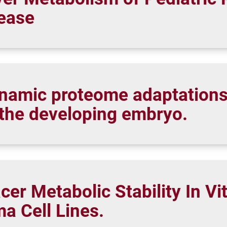
sease
ynamic proteome adaptations
 the developing embryo.
cer Metabolic Stability In Vi
a Cell Lines.