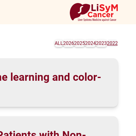
ALL
2026
2025
2024
2023
2022
e learning and color-
 Patients with Non-