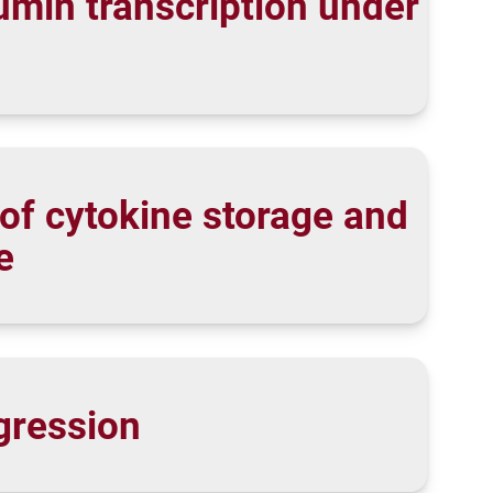
umin transcription under
of cytokine storage and
e
gression