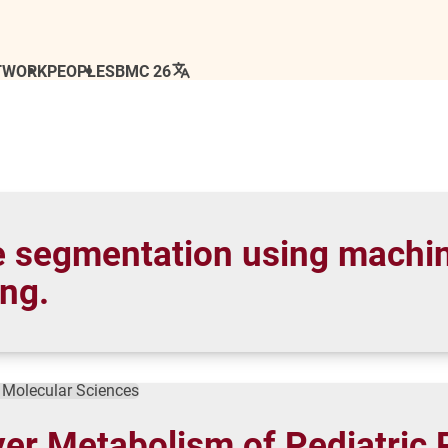
TWORK
PEOPLE
SBMC 26
e segmentation using machin
ing.
f Molecular Sciences
iver Metabolism of Pediatric