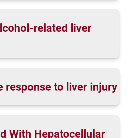
lcohol-related liver
response to liver injury
d With Hepatocellular