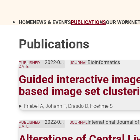
HOME
NEWS & EVENTS
PUBLICATIONS
OUR WORK
NE
Publications
2022-09-30
Bioinformatics
PUBLISHED
JOURNAL
DATE
Guided interactive imag
based image set cluster
Friebel A, Johann T, Drasdo D, Hoehme S
2022-09-21
International Journal o
PUBLISHED
JOURNAL
DATE
Alterations of Central L