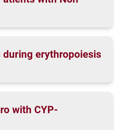
 during erythropoiesis
tro with CYP-