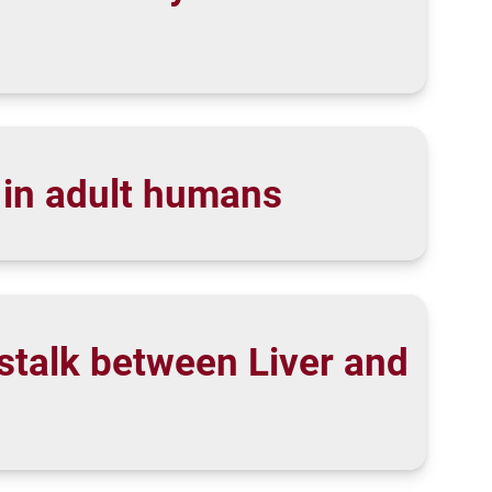
l in adult humans
stalk between Liver and