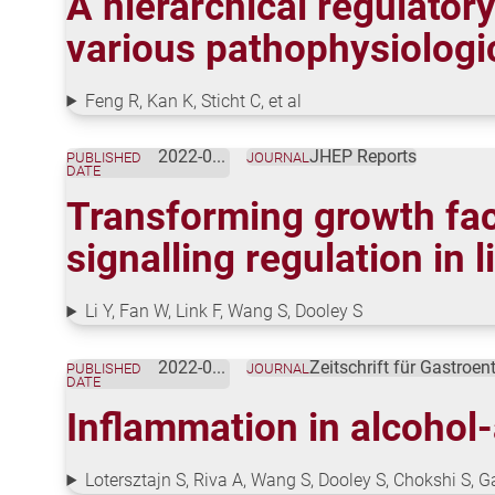
A hierarchical regulator
various pathophysiologi
Feng R, Kan K, Sticht C, et al
2022-02-01
JHEP Reports
PUBLISHED
JOURNAL
DATE
Transforming growth fac
signalling regulation in
Li Y, Fan W, Link F, Wang S, Dooley S
2022-01-18
Zeitschrift für Gastroen
PUBLISHED
JOURNAL
DATE
Inflammation in alcohol-
Lotersztajn S, Riva A, Wang S, Dooley S, Chokshi S, 