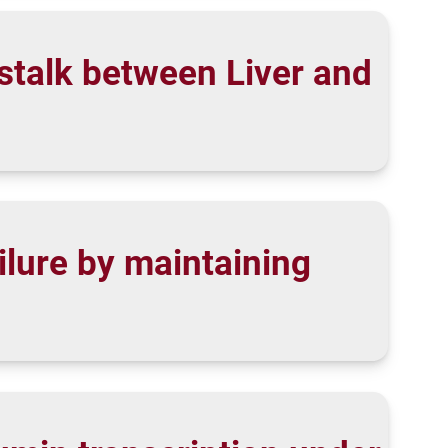
stalk between Liver and
ilure by maintaining