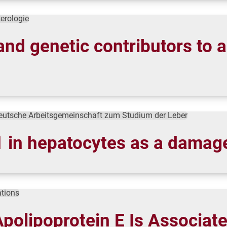
terologie
and genetic contributors to a
eutsche Arbeitsgemeinschaft zum Studium der Leber
in hepatocytes as a damage 
tions
polipoprotein E Is Associate