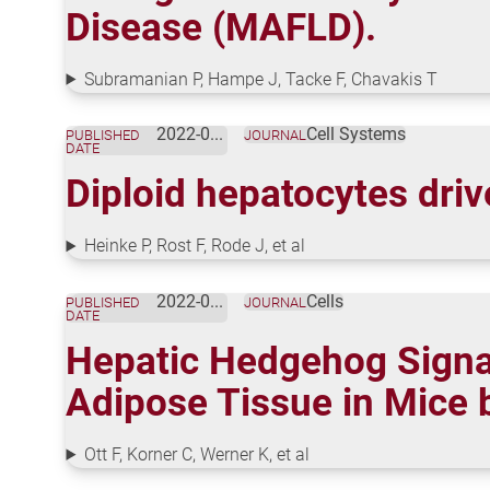
Disease (MAFLD).
Subramanian P, Hampe J, Tacke F, Chavakis T
2022-06-01
Cell Systems
PUBLISHED
JOURNAL
DATE
Diploid hepatocytes driv
Heinke P, Rost F, Rode J, et al
2022-05-18
Cells
PUBLISHED
JOURNAL
DATE
Hepatic Hedgehog Signal
Adipose Tissue in Mice 
Ott F, Korner C, Werner K, et al