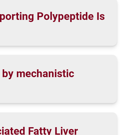
porting Polypeptide Is
r by mechanistic
ated Fatty Liver