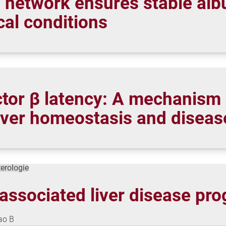
y network ensures stable alb
cal conditions
tor β latency: A mechanism 
 liver homeostasis and diseas
terologie
associated liver disease pro
Gao B