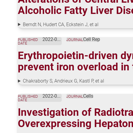
Alcoholic Fatty Liver Di
Berndt N, Hudert CA, Eckstein J, et al
2022-09-20
Cell Rep
PUBLISHED
JOURNAL
DATE
Erythropoietin-driven d
prevent iron overload in
Chakraborty S, Andrieux G, Kastl P, et al
2022-08-07
Cells
PUBLISHED
JOURNAL
DATE
Investigation of Radiotra
Overexpressing Hepatom