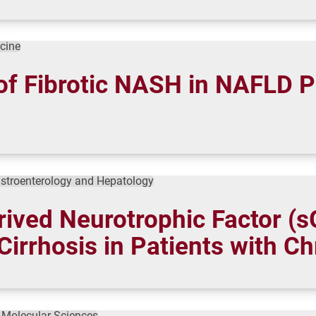
icine
of Fibrotic NASH in NAFLD P
stroenterology and Hepatology
rived Neurotrophic Factor (
Cirrhosis in Patients with Ch
f Molecular Sciences