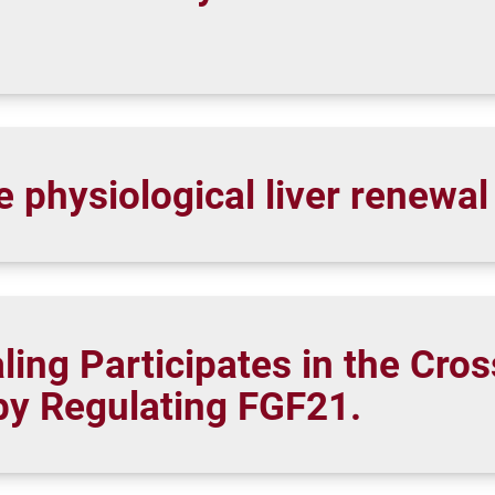
e physiological liver renewa
ing Participates in the Cros
by Regulating FGF21.