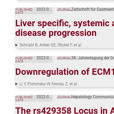
2022-01-18
Zeitschrift für Gastroen
PUBLISHED
JOURNAL
DATE
Liver specific, systemic 
disease progression
Schnabl B, Arteel GE, Stickel F, et al
2022-01-01
38. Jahrestagung der D
PUBLISHED
JOURNAL
DATE
Downregulation of ECM1 
Li Y, Pioronska W, Nwosu Z, et al
2022-01-01
Hepatology Communica
PUBLISHED
JOURNAL
DATE
The rs429358 Locus in A