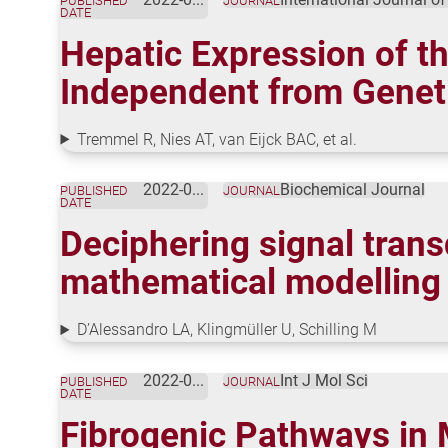
PUBLISHED
JOURNAL
DATE
Hepatic Expression of t
Independent from Geneti
Tremmel R, Nies AT, van Eijck BAC, et al.
2022-06-30
Biochemical Journal
PUBLISHED
JOURNAL
DATE
Deciphering signal trans
mathematical modelling
D’Alessandro LA, Klingmüller U, Schilling M
2022-06-23
Int J Mol Sci
PUBLISHED
JOURNAL
DATE
Fibrogenic Pathways in 