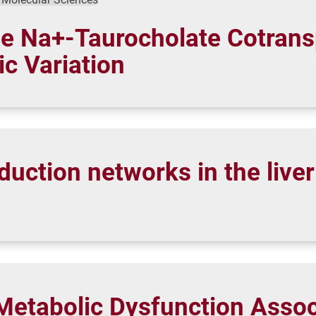
he Na+-Taurocholate Cotrans
c Variation
duction networks in the live
Metabolic Dysfunction Associ