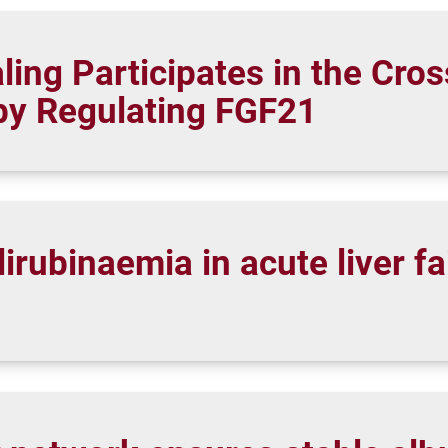
ing Participates in the Cros
by Regulating FGF21
rubinaemia in acute liver fa