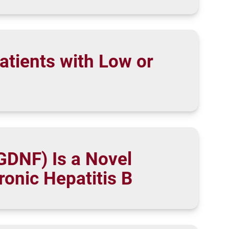
atients with Low or
sGDNF) Is a Novel
ronic Hepatitis B