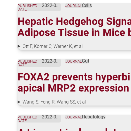
2022-05-01
Cells
PUBLISHED
JOURNAL
DATE
Hepatic Hedgehog Signal
Adipose Tissue in Mice 
Ott F, Körner C, Werner K, et al
2022-04-20
Gut
PUBLISHED
JOURNAL
DATE
FOXA2 prevents hyperbili
apical MRP2 expression
Wang S, Feng R, Wang SS, et al
2022-03-07
Hepatology
PUBLISHED
JOURNAL
DATE