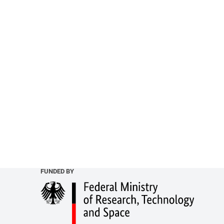
FUNDED BY