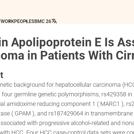
TWORK
PEOPLE
SBMC 26
n Apolipoprotein E Is As
oma in Patients With Cir
t
netic background for hepatocellular carcinoma (HCC
f four germline genetic polymorphisms, rs429358 in 
ial amidoxime reducing component 1 ( MARC1 ), rs2
erase ( GPAM ), and rs187429064 in transmembrane
ssociated with progressive alcohol‐related and nonalc
with HCC. Four HCC case‐control data sets were con