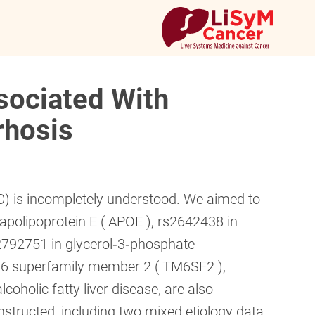
sociated With
rhosis
) is incompletely understood. We aimed to
apolipoprotein E ( APOE ), rs2642438 in
792751 in glycerol‐3‐phosphate
 6 superfamily member 2 ( TM6SF2 ),
oholic fatty liver disease, are also
structed, including two mixed etiology data