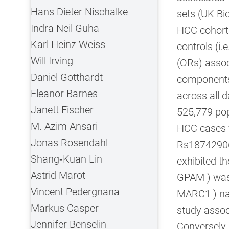
Hans Dieter Nischalke
sets (UK Bi
Indra Neil Guha
HCC cohort
Karl Heinz Weiss
controls (i.
Will Irving
(ORs) associ
Daniel Gotthardt
components 
Eleanor Barnes
across all 
Janett Fischer
525,779 pop
M. Azim Ansari
HCC cases ve
Jonas Rosendahl
Rs18742906
Shang‐Kuan Lin
exhibited th
Astrid Marot
GPAM ) was 
Vincent Pedergnana
MARC1 ) nar
Markus Casper
study assoc
Jennifer Benselin
Conversely,