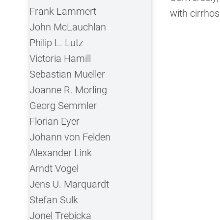
Frank Lammert
with cirrhos
John McLauchlan
Philip L. Lutz
Victoria Hamill
Sebastian Mueller
Joanne R. Morling
Georg Semmler
Florian Eyer
Johann von Felden
Alexander Link
Arndt Vogel
Jens U. Marquardt
Stefan Sulk
Jonel Trebicka