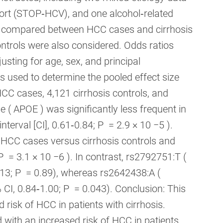
hort (STOP‐HCV), and one alcohol‐related
s compared between HCC cases and cirrhosis
controls were also considered. Odds ratios
usting for age, sex, and principal
 used to determine the pooled effect size
HCC cases, 4,121 cirrhosis controls, and
 ( APOE ) was significantly less frequent in
erval [CI], 0.61‐0.84; P = 2.9 × 10 −5 ).
CC cases versus cirrhosis controls and
P = 3.1 × 10 −6 ). In contrast, rs2792751:T (
13; P = 0.89), whereas rs2642438:A (
 CI, 0.84‐1.00; P = 0.043). Conclusion: This
risk of HCC in patients with cirrhosis.
with an increased risk of HCC in patients