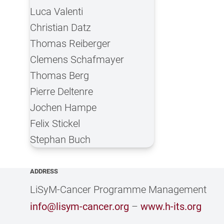
Luca Valenti
Christian Datz
Thomas Reiberger
Clemens Schafmayer
Thomas Berg
Pierre Deltenre
Jochen Hampe
Felix Stickel
Stephan Buch
ADDRESS
LiSyM-Cancer Programme Management
info@lisym-cancer.org
–
www.h-its.org