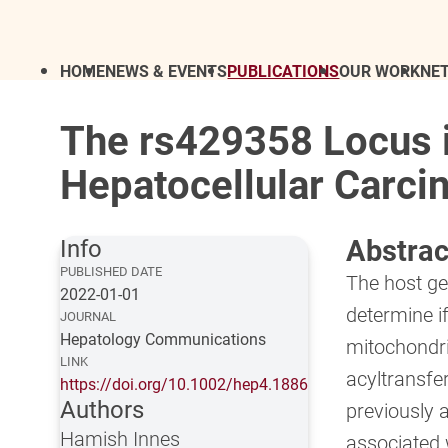
HOME
NEWS & EVENTS
PUBLICATIONS
OUR WORK
NE
The rs429358 Locus i
Hepatocellular Carcin
Abstrac
Info
PUBLISHED DATE
The host ge
2022-01-01
determine i
JOURNAL
Hepatology Communications
mitochondr
LINK
acyltransf
https://doi.org/10.1002/hep4.1886
Authors
previously a
Hamish Innes
associated 