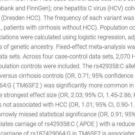
obank and FinnGen); one hepatitis C virus (HCV) co
 (Dresden HCC). The frequency of each variant wa
e., patients with cirrhosis without HCC). Population 
ations were calculated using logistic regression, adj
of genetic ancestry. Fixed‐effect meta‐analysis was
data sets. Across four case‐control data sets, 2,070 
ulation controls were included. The rs429358:C allele
rsus cirrhosis controls (OR, 0.71; 95% confidence int
4:G ( TM6SF2 ) was significantly more common in H
e strongest effect size (OR, 2.03; 95% CI, 1.45‐2.86; 
not associated with HCC (OR, 1.01; 95% CI, 0.90‐1.
rowly missed statistical significance (OR, 0.91; 95%
iates carriage of rs429358:C ( APOE ) with a reduced 
 carriage of rs187429064:G in TM6SF2 is associated 