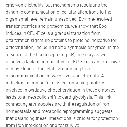
embryonic lethality, but mechanisms regulating the
dynamic communication of cellular alterations to the
organismal level remain unresolved. By time-resolved
transcriptomics and proteomics, we show that Epo
induces in CFU-E cells a gradual transition from
proliferation signature proteins to proteins indicative for
differentiation, including heme-synthesis enzymes. In the
absence of the Epo receptor (EpoR) in embryos, we
observe a lack of hemoglobin in CFU-E cells and massive
iron overload of the fetal liver pointing to a
miscommunication between liver and placenta. A
reduction of iron-sulfur cluster-containing proteins
involved in oxidative phosphorylation in these embryos
leads to a metabolic shift toward glycolysis. This link
connecting erythropoiesis with the regulation of iron
homeostasis and metabolic reprogramming suggests
that balancing these interactions is crucial for protection
from iron intoxication and for survival.