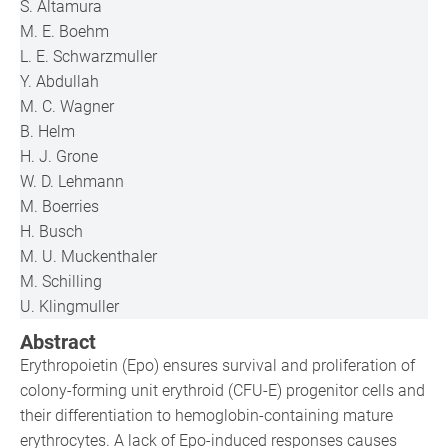
S. Altamura
M. E. Boehm
L. E. Schwarzmuller
Y. Abdullah
M. C. Wagner
B. Helm
H. J. Grone
W. D. Lehmann
M. Boerries
H. Busch
M. U. Muckenthaler
M. Schilling
U. Klingmuller
Abstract
Erythropoietin (Epo) ensures survival and proliferation of
colony-forming unit erythroid (CFU-E) progenitor cells and
their differentiation to hemoglobin-containing mature
erythrocytes. A lack of Epo-induced responses causes