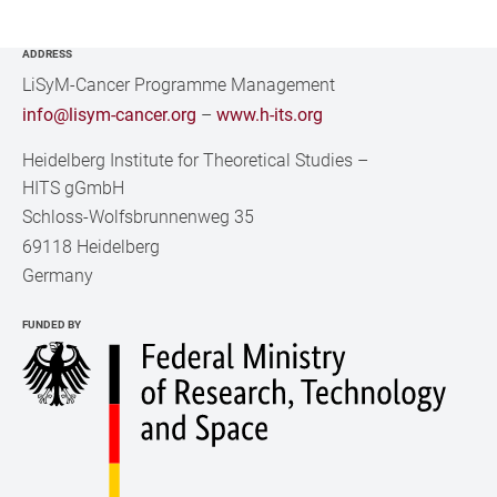
ADDRESS
LiSyM-Cancer Programme Management
info@lisym-cancer.org
–
www.h-its.org
Heidelberg Institute for Theoretical Studies
–
HITS gGmbH
Schloss-Wolfsbrunnenweg 35
69118 Heidelberg
Germany
FUNDED BY