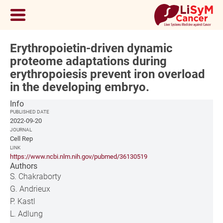
Erythropoietin-driven dynamic
proteome adaptations during
erythropoiesis prevent iron overload
in the developing embryo.
Info
PUBLISHED DATE
2022-09-20
JOURNAL
Cell Rep
LINK
https://www.ncbi.nlm.nih.gov/pubmed/36130519
Authors
S. Chakraborty
G. Andrieux
P. Kastl
L. Adlung