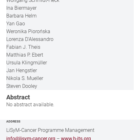
Wolfgang Schmidt-Heck
Ina Biermayer
Barbara Helm
Yan Gao
Weronika Piorońska
Lorenza D'Alessandro
Fabian J. Theis
Matthias P. Ebert
Ursula Klingmüller
Jan Hengstler
Nikola S. Mueller
Steven Dooley
Abstract
No abstract available.
ADDRESS
LiSyM-Cancer Programme Management
info@lisym-cancer.org
–
www.h-its.org