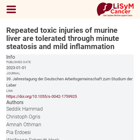
Repeated toxic injuries of murine
liver are tolerated through minute
steatosis and mild inflammation
Info
PUBLISHED DATE
2023-01-01
JOURNAL
39. Jahrestagung der Deutschen Arbeitsgemeinschaft zum Studium der
Leber
LINK
https://doi.org/10.1055/s-0042-1759925
Authors
Seddik Hammad
Christoph Ogris
Amnah Othman
Pia Erdoesi