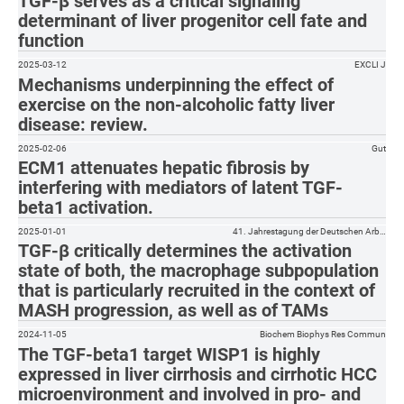
TGF-β serves as a critical signaling
determinant of liver progenitor cell fate and
function
2025-03-12
EXCLI J
Mechanisms underpinning the effect of
exercise on the non-alcoholic fatty liver
disease: review.
2025-02-06
Gut
ECM1 attenuates hepatic fibrosis by
interfering with mediators of latent TGF-
beta1 activation.
2025-01-01
41. Jahrestagung der Deutschen Arb…
TGF-β critically determines the activation
state of both, the macrophage subpopulation
that is particularly recruited in the context of
MASH progression, as well as of TAMs
2024-11-05
Biochem Biophys Res Commun
The TGF-beta1 target WISP1 is highly
expressed in liver cirrhosis and cirrhotic HCC
microenvironment and involved in pro- and