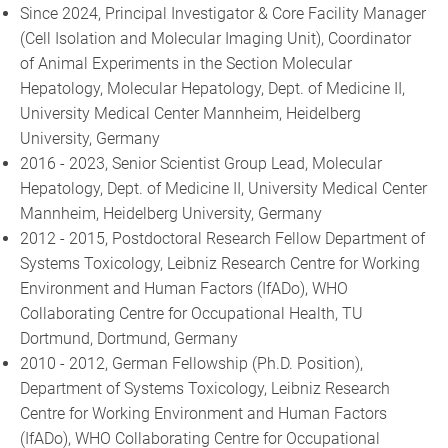
Since 2024, Principal Investigator & Core Facility Manager
(Cell Isolation and Molecular Imaging Unit), Coordinator
of Animal Experiments in the Section Molecular
Hepatology, Molecular Hepatology, Dept. of Medicine II,
University Medical Center Mannheim, Heidelberg
University, Germany
2016 - 2023, Senior Scientist Group Lead, Molecular
Hepatology, Dept. of Medicine II, University Medical Center
Mannheim, Heidelberg University, Germany
2012 - 2015, Postdoctoral Research Fellow Department of
Systems Toxicology, Leibniz Research Centre for Working
Environment and Human Factors (IfADo), WHO
Collaborating Centre for Occupational Health, TU
Dortmund, Dortmund, Germany
2010 - 2012, German Fellowship (Ph.D. Position),
Department of Systems Toxicology, Leibniz Research
Centre for Working Environment and Human Factors
(IfADo), WHO Collaborating Centre for Occupational