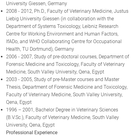
University Giessen, Germany
2008 - 2012, Ph.D., Faculty of Veterinary Medicine, Justus
Liebig University Giessen (in collaboration with the
Department of Systems Toxicology, Leibniz Research
Centre for Working Environment and Human Factors,
IfADo, and WHO Collaborating Centre for Occupational
Health, TU Dortmund), Germany
2006 - 2007, Study of pre-doctoral courses, Department of
Forensic Medicine and Toxicology, Faculty of Veterinary
Medicine, South Valley University, Qena, Egypt
2003 - 2005, Study of pre-Master courses and Master
Thesis, Department of Forensic Medicine and Toxicology,
Faculty of Veterinary Medicine, South Valley University,
Qena, Egypt
1996 – 2001, Bachelor Degree in Veterinary Sciences
(B.V.Sc.), Faculty of Veterinary Medicine, South Valley
University, Qena, Egypt
Professional Experience