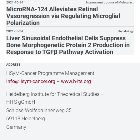
2021-10-14
International Journal of Molecular…
MicroRNA-124 Alleviates Retinal
Vasoregression via Regulating Microglial
Polarization
2021-08-24
Hepatology
Liver Sinusoidal Endothelial Cells Suppress
Bone Morphogenetic Protein 2 Production in
Response to TGFβ Pathway Activation
ADDRESS
LiSyM-Cancer Programme Management
info@lisym-cancer.org
–
www.h-its.org
Heidelberg Institute for Theoretical Studies
–
HITS gGmbH
Schloss-Wolfsbrunnenweg 35
69118 Heidelberg
Germany