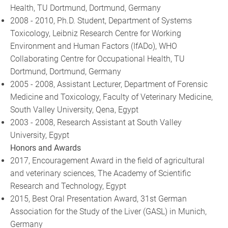
Health, TU Dortmund, Dortmund, Germany
2008 - 2010, Ph.D. Student, Department of Systems
Toxicology, Leibniz Research Centre for Working
Environment and Human Factors (IfADo), WHO
Collaborating Centre for Occupational Health, TU
Dortmund, Dortmund, Germany
2005 - 2008, Assistant Lecturer, Department of Forensic
Medicine and Toxicology, Faculty of Veterinary Medicine,
South Valley University, Qena, Egypt
2003 - 2008, Research Assistant at South Valley
University, Egypt
Honors and Awards
2017, Encouragement Award in the field of agricultural
and veterinary sciences, The Academy of Scientific
Research and Technology, Egypt
2015, Best Oral Presentation Award, 31st German
Association for the Study of the Liver (GASL) in Munich,
Germany