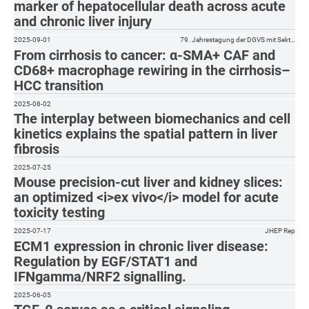
marker of hepatocellular death across acute
and chronic liver injury
2025-09-01
79. Jahrestagung der DGVS mit Sekt…
From cirrhosis to cancer: α-SMA+ CAF and
CD68+ macrophage rewiring in the cirrhosis–
HCC transition
2025-08-02
The interplay between biomechanics and cell
kinetics explains the spatial pattern in liver
fibrosis
2025-07-25
Mouse precision-cut liver and kidney slices:
an optimized <i>ex vivo</i> model for acute
toxicity testing
2025-07-17
JHEP Rep
ECM1 expression in chronic liver disease:
Regulation by EGF/STAT1 and
IFNgamma/NRF2 signalling.
2025-06-05