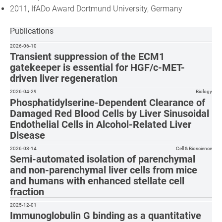
2011, IfADo Award Dortmund University, Germany
Publications
2026-06-10
Transient suppression of the ECM1
gatekeeper is essential for HGF/c-MET-
driven liver regeneration
2026-04-29
Biology
Phosphatidylserine-Dependent Clearance of
Damaged Red Blood Cells by Liver Sinusoidal
Endothelial Cells in Alcohol-Related Liver
Disease
2026-03-14
Cell & Bioscience
Semi-automated isolation of parenchymal
and non-parenchymal liver cells from mice
and humans with enhanced stellate cell
fraction
2025-12-01
Immunoglobulin G binding as a quantitative