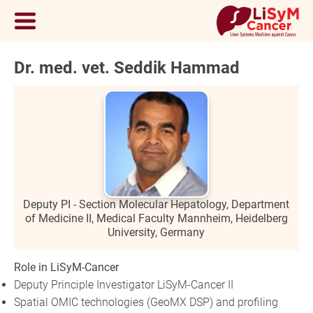
Dr. med. vet. Seddik Hammad
Deputy PI - Section Molecular Hepatology, Department
of Medicine II, Medical Faculty Mannheim, Heidelberg
University, Germany
Role in LiSyM-Cancer
Deputy Principle Investigator LiSyM-Cancer II
Spatial OMIC technologies (GeoMX DSP) and profiling