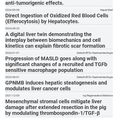
anti-tumorigenic effects.
2024-09-09
Hepat Med
Direct Ingestion of Oxidized Red Blood Cells
(Efferocytosis) by Hepatocytes.
2024-08-23
A digital liver twin demonstrating the
interplay between biomechanics and cell
kinetics can explain fibrotic scar formation
2024-01-01
Zeitschrift für Gastroenterologie
Progression of MASLD goes along with
significant changes of a recruited and TGFb
sensitive macrophage population
2023-08-01
Zeitschrift für Gastroenterologie
GPNMB induces hepatic steatogenesis and
modulates liver cancer cells
2021-12-03
npj Regenerative Medicine
Mesenchymal stromal cells mitigate liver
damage after extended resection in the pig
by modulating thrombospondin-1/TGF-β