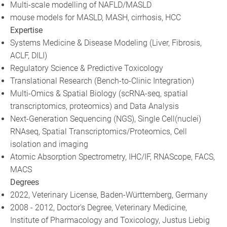
Multi-scale modelling of NAFLD/MASLD
mouse models for MASLD, MASH, cirrhosis, HCC
Expertise
Systems Medicine & Disease Modeling (Liver, Fibrosis,
ACLF, DILI)
Regulatory Science & Predictive Toxicology
Translational Research (Bench-to-Clinic Integration)
Multi-Omics & Spatial Biology (scRNA-seq, spatial
transcriptomics, proteomics) and Data Analysis
Next-Generation Sequencing (NGS), Single Cell(nuclei)
RNAseq, Spatial Transcriptomics/Proteomics, Cell
isolation and imaging
Atomic Absorption Spectrometry, IHC/IF, RNAScope, FACS,
MACS
Degrees
2022, Veterinary License, Baden-Württemberg, Germany
2008 - 2012, Doctor's Degree, Veterinary Medicine,
Institute of Pharmacology and Toxicology, Justus Liebig