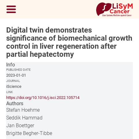
Digital twin demonstrates
significance of biomechanical growth
control in liver regeneration after
partial hepatectomy
Info
PUBLISHED DATE
2023-01-01
JOURNAL
iScience
LINK
https://doi.org/10.1016/j.isci.2022.105714
Authors
Stefan Hoehme
Seddik Hammad
Jan Boettger
Brigitte Begher-Tibbe