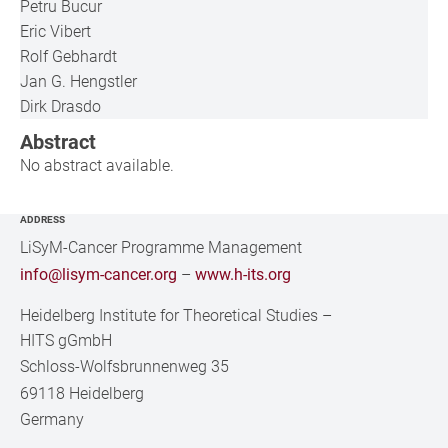
Petru Bucur
Eric Vibert
Rolf Gebhardt
Jan G. Hengstler
Dirk Drasdo
Abstract
No abstract available.
ADDRESS
LiSyM-Cancer Programme Management
info@lisym-cancer.org
–
www.h-its.org
Heidelberg Institute for Theoretical Studies
–
HITS gGmbH
Schloss-Wolfsbrunnenweg 35
69118 Heidelberg
Germany