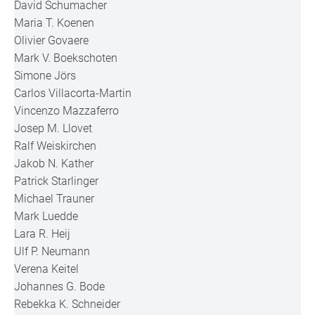
David Schumacher
Maria T. Koenen
Olivier Govaere
Mark V. Boekschoten
Simone Jörs
Carlos Villacorta-Martin
Vincenzo Mazzaferro
Josep M. Llovet
Ralf Weiskirchen
Jakob N. Kather
Patrick Starlinger
Michael Trauner
Mark Luedde
Lara R. Heij
Ulf P. Neumann
Verena Keitel
Johannes G. Bode
Rebekka K. Schneider