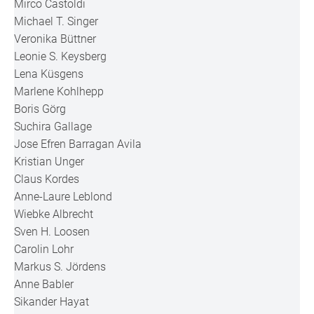
Mirco Castoldi
Michael T. Singer
Veronika Büttner
Leonie S. Keysberg
Lena Küsgens
Marlene Kohlhepp
Boris Görg
Suchira Gallage
Jose Efren Barragan Avila
Kristian Unger
Claus Kordes
Anne-Laure Leblond
Wiebke Albrecht
Sven H. Loosen
Carolin Lohr
Markus S. Jördens
Anne Babler
Sikander Hayat