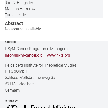
Jan G. Hengstler
Mathias Heikenwalder
Tom Luedde
Abstract
No abstract available.
ADDRESS
LiSyM-Cancer Programme Management
info@lisym-cancer.org
–
www.h-its.org
Heidelberg Institute for Theoretical Studies
–
HITS gGmbH
Schloss-Wolfsbrunnenweg 35
69118 Heidelberg
Germany
FUNDED BY