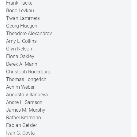
Frank Tacke
Bodo Levkau
Twan Lammers
Georg Fluegen
Theodore Alexandrov
Amy L. Collins
Glyn Nelson
Fiona Oakley
Derek A. Mann
Christoph Roderburg
Thomas Longerich
Achim Weber
Augusto Villanueva
Andre L. Samson
James M. Murphy
Rafael Kramann
Fabian Geisler
Ivan G. Costa