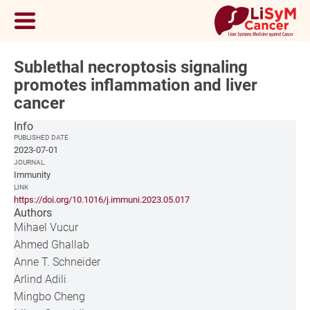
Sublethal necroptosis signaling
promotes inflammation and liver
cancer
Info
PUBLISHED DATE
2023-07-01
JOURNAL
Immunity
LINK
https://doi.org/10.1016/j.immuni.2023.05.017
Authors
Mihael Vucur
Ahmed Ghallab
Anne T. Schneider
Arlind Adili
Mingbo Cheng