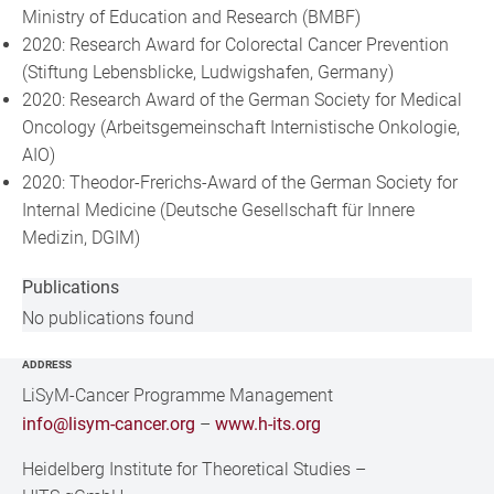
Ministry of Education and Research (BMBF)
2020: Research Award for Colorectal Cancer Prevention
(Stiftung Lebensblicke, Ludwigshafen, Germany)
2020: Research Award of the German Society for Medical
Oncology (Arbeitsgemeinschaft Internistische Onkologie,
AIO)
2020: Theodor-Frerichs-Award of the German Society for
Internal Medicine (Deutsche Gesellschaft für Innere
Medizin, DGIM)
Publications
No publications found
ADDRESS
LiSyM-Cancer Programme Management
info@lisym-cancer.org
–
www.h-its.org
Heidelberg Institute for Theoretical Studies
–