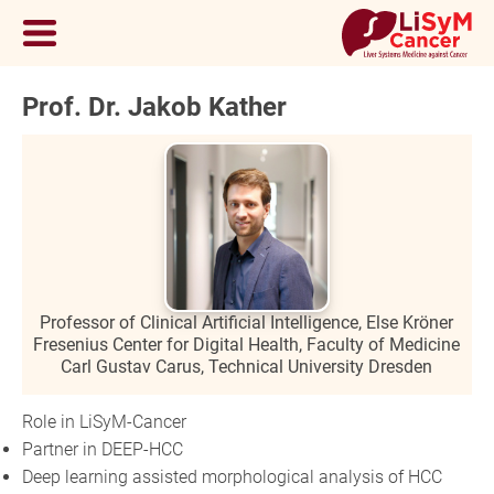
Prof. Dr. Jakob Kather
Professor of Clinical Artificial Intelligence, Else Kröner
Fresenius Center for Digital Health, Faculty of Medicine
Carl Gustav Carus, Technical University Dresden
Role in LiSyM-Cancer
Partner in DEEP-HCC
Deep learning assisted morphological analysis of HCC