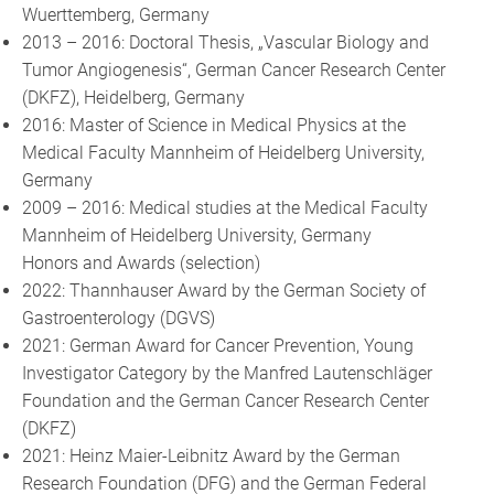
Wuerttemberg, Germany
2013 – 2016: Doctoral Thesis, „Vascular Biology and
Tumor Angiogenesis“, German Cancer Research Center
(DKFZ), Heidelberg, Germany
2016: Master of Science in Medical Physics at the
Medical Faculty Mannheim of Heidelberg University,
Germany
2009 – 2016: Medical studies at the Medical Faculty
Mannheim of Heidelberg University, Germany
Honors and Awards (selection)
2022: Thannhauser Award by the German Society of
Gastroenterology (DGVS)
2021: German Award for Cancer Prevention, Young
Investigator Category by the Manfred Lautenschläger
Foundation and the German Cancer Research Center
(DKFZ)
2021: Heinz Maier-Leibnitz Award by the German
Research Foundation (DFG) and the German Federal