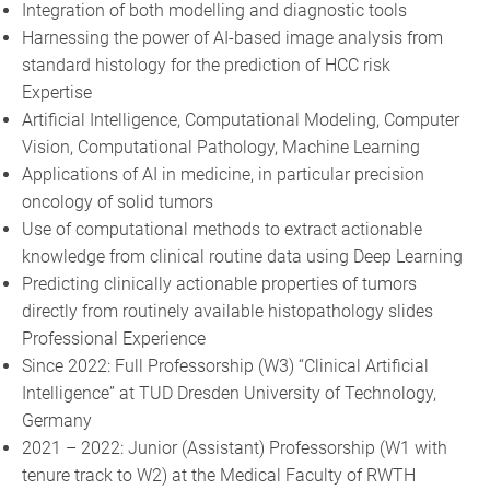
Integration of both modelling and diagnostic tools
Harnessing the power of AI-based image analysis from
standard histology for the prediction of HCC risk
Expertise
Artificial Intelligence, Computational Modeling, Computer
Vision, Computational Pathology, Machine Learning
Applications of AI in medicine, in particular precision
oncology of solid tumors
Use of computational methods to extract actionable
knowledge from clinical routine data using Deep Learning
Predicting clinically actionable properties of tumors
directly from routinely available histopathology slides
Professional Experience
Since 2022: Full Professorship (W3) “Clinical Artificial
Intelligence” at TUD Dresden University of Technology,
Germany
2021 – 2022: Junior (Assistant) Professorship (W1 with
tenure track to W2) at the Medical Faculty of RWTH