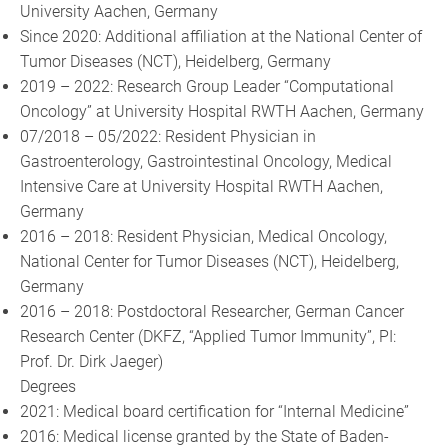
University Aachen, Germany
Since 2020: Additional affiliation at the National Center of
Tumor Diseases (NCT), Heidelberg, Germany
2019 – 2022: Research Group Leader “Computational
Oncology” at University Hospital RWTH Aachen, Germany
07/2018 – 05/2022: Resident Physician in
Gastroenterology, Gastrointestinal Oncology, Medical
Intensive Care at University Hospital RWTH Aachen,
Germany
2016 – 2018: Resident Physician, Medical Oncology,
National Center for Tumor Diseases (NCT), Heidelberg,
Germany
2016 – 2018: Postdoctoral Researcher, German Cancer
Research Center (DKFZ, “Applied Tumor Immunity”, PI:
Prof. Dr. Dirk Jaeger)
Degrees
2021: Medical board certification for “Internal Medicine”
2016: Medical license granted by the State of Baden-