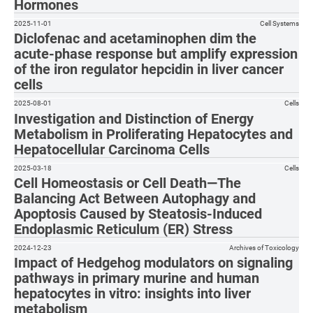
Hormones
2025-11-01
Cell Systems
Diclofenac and acetaminophen dim the
acute-phase response but amplify expression
of the iron regulator hepcidin in liver cancer
cells
2025-08-01
Cells
Investigation and Distinction of Energy
Metabolism in Proliferating Hepatocytes and
Hepatocellular Carcinoma Cells
2025-03-18
Cells
Cell Homeostasis or Cell Death—The
Balancing Act Between Autophagy and
Apoptosis Caused by Steatosis-Induced
Endoplasmic Reticulum (ER) Stress
2024-12-23
Archives of Toxicology
Impact of Hedgehog modulators on signaling
pathways in primary murine and human
hepatocytes in vitro: insights into liver
metabolism