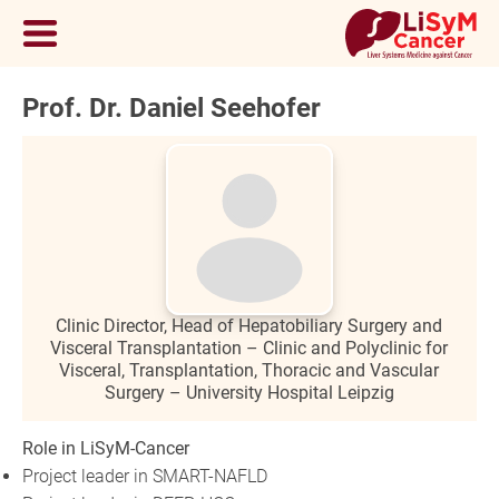
Prof. Dr. Daniel Seehofer
Clinic Director, Head of Hepatobiliary Surgery and
Visceral Transplantation – Clinic and Polyclinic for
Visceral, Transplantation, Thoracic and Vascular
Surgery – University Hospital Leipzig
Role in LiSyM-Cancer
Project leader in SMART-NAFLD