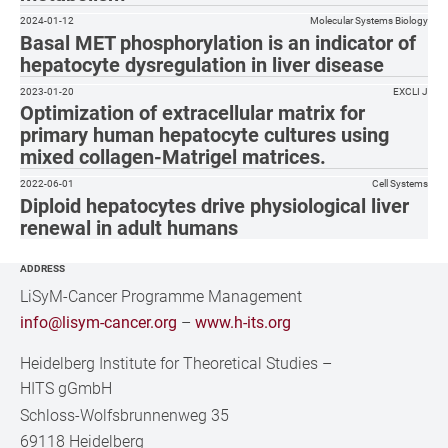
2024-01-12
Molecular Systems Biology
Basal MET phosphorylation is an indicator of
hepatocyte dysregulation in liver disease
2023-01-20
EXCLI J
Optimization of extracellular matrix for
primary human hepatocyte cultures using
mixed collagen-Matrigel matrices.
2022-06-01
Cell Systems
Diploid hepatocytes drive physiological liver
renewal in adult humans
ADDRESS
LiSyM-Cancer Programme Management
info@lisym-cancer.org
–
www.h-its.org
Heidelberg Institute for Theoretical Studies
–
HITS gGmbH
Schloss-Wolfsbrunnenweg 35
69118 Heidelberg