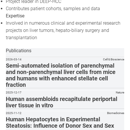
Project leader in DEEP-HCC
Contributes patient cohorts, samples and data
Expertise
Involved in numerous clinical and experimental research
projects on liver tumors, hepato-biliary surgery and
transplantation
Publications
2026-03-14
Cell & Bioscience
Semi-automated isolation of parenchymal
and non-parenchymal liver cells from mice
and humans with enhanced stellate cell
fraction
2025-12-17
Nature
Human assembloids recapitulate periportal
liver tissue in vitro
2025-11-12
Biomedicines
Human Hepatocytes in Experimental
Steatosis: Influence of Donor Sex and Sex