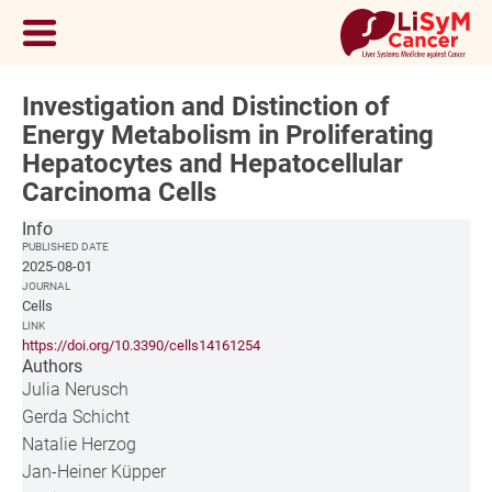
Investigation and Distinction of
Energy Metabolism in Proliferating
Hepatocytes and Hepatocellular
Carcinoma Cells
Info
PUBLISHED DATE
2025-08-01
JOURNAL
Cells
LINK
https://doi.org/10.3390/cells14161254
Authors
Julia Nerusch
Gerda Schicht
Natalie Herzog
Jan-Heiner Küpper