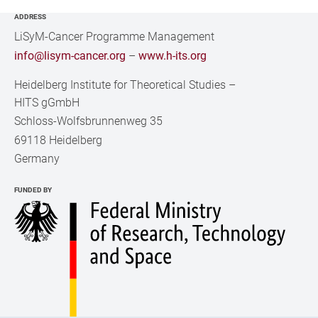
ADDRESS
LiSyM-Cancer Programme Management
info@lisym-cancer.org
–
www.h-its.org
Heidelberg Institute for Theoretical Studies
–
HITS gGmbH
Schloss-Wolfsbrunnenweg 35
69118 Heidelberg
Germany
FUNDED BY