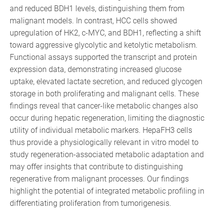
and reduced BDH1 levels, distinguishing them from
malignant models. In contrast, HCC cells showed
upregulation of HK2, c-MYC, and BDH1, reflecting a shift
toward aggressive glycolytic and ketolytic metabolism.
Functional assays supported the transcript and protein
expression data, demonstrating increased glucose
uptake, elevated lactate secretion, and reduced glycogen
storage in both proliferating and malignant cells. These
findings reveal that cancer-like metabolic changes also
occur during hepatic regeneration, limiting the diagnostic
utility of individual metabolic markers. HepaFH3 cells
thus provide a physiologically relevant in vitro model to
study regeneration-associated metabolic adaptation and
may offer insights that contribute to distinguishing
regenerative from malignant processes. Our findings
highlight the potential of integrated metabolic profiling in
differentiating proliferation from tumorigenesis.