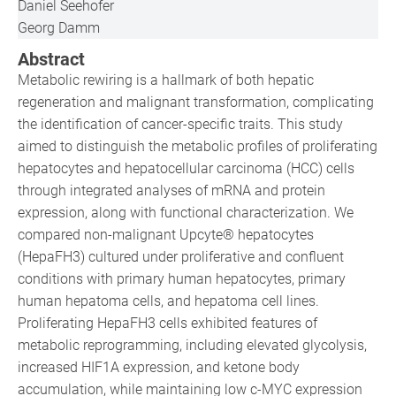
Daniel Seehofer
Georg Damm
Abstract
Metabolic rewiring is a hallmark of both hepatic
regeneration and malignant transformation, complicating
the identification of cancer-specific traits. This study
aimed to distinguish the metabolic profiles of proliferating
hepatocytes and hepatocellular carcinoma (HCC) cells
through integrated analyses of mRNA and protein
expression, along with functional characterization. We
compared non-malignant Upcyte® hepatocytes
(HepaFH3) cultured under proliferative and confluent
conditions with primary human hepatocytes, primary
human hepatoma cells, and hepatoma cell lines.
Proliferating HepaFH3 cells exhibited features of
metabolic reprogramming, including elevated glycolysis,
increased HIF1A expression, and ketone body
accumulation, while maintaining low c-MYC expression