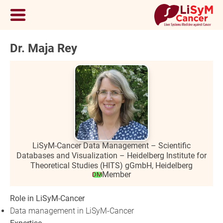
Dr. Maja Rey
LiSyM-Cancer Data Management – Scientific
Databases and Visualization – Heidelberg Institute for
Theoretical Studies (HITS) gGmbH, Heidelberg
Member
DM
Role in LiSyM-Cancer
Data management in LiSyM-Cancer