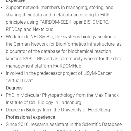
Expertise
Support network members in managing, storing, and
sharing their data and metadata according to FAIR
principles using FAIRDOM-SEEK, openBIS, OMERO,
REDCap and Nextcloud.
Work for de.NBI-SysBio, the systems biology section of
the German Network for Bioinformatics Infrastructure, as
biocurator of the database for biochemical reaction
kinetics SABIO-RK and as community worker for the data
management platform FAIRDOMHub
Involved in the predecessor project of LiSyM-Cancer
“Virtual Liver”
Degrees
PhD in Molecular Phytopathology from the Max Planck
Institute of Cell Biology in Ladenburg
Degree in Biology from the University of Heidelberg
Professional experience
Since 2010, research assistant in the Scientific Database