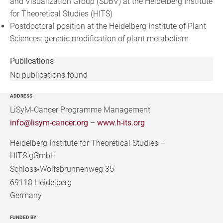
and Visualization Group (SDBV) at the Heidelberg Institute
for Theoretical Studies (HITS)
Postdoctoral position at the Heidelberg Institute of Plant
Sciences: genetic modification of plant metabolism
Publications
No publications found
ADDRESS
LiSyM-Cancer Programme Management
info@lisym-cancer.org
–
www.h-its.org
Heidelberg Institute for Theoretical Studies
–
HITS gGmbH
Schloss-Wolfsbrunnenweg 35
69118 Heidelberg
Germany
FUNDED BY