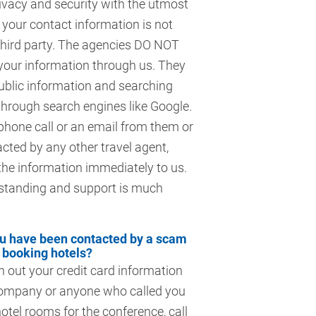
ivacy and security with the utmost
your contact information is not
third party. The agencies DO NOT
your information through us. They
ublic information and searching
through search engines like Google.
 phone call or an email from them or
cted by any other travel agent,
the information immediately to us.
standing and support is much
ou have been contacted by a scam
booking hotels?
n out your credit card information
company or anyone who called you
otel rooms for the conference, call