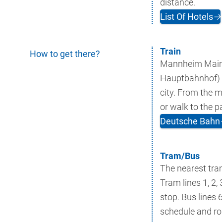
distance.
List Of Hotels
🡢
Train
How to get there?
Mannheim Main
Hauptbahnhof) is
city. From the m
or walk to the p
Deutsche Bahn
Tram/Bus
The nearest tra
Tram lines 1, 2, 
stop. Bus lines 
schedule and rou