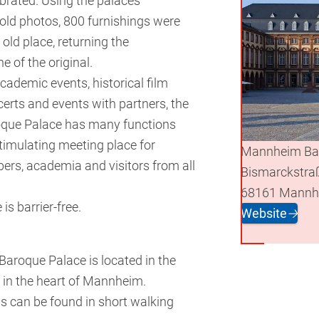
brated. Using the palaces
 old photos, 800 furnishings were
 old place, returning the
e of the original.
cademic events, historical film
certs and events with partners, the
ue Palace has many functions
stimulating meeting place for
Mannheim Ba
ers, academia and visitors from all
Bismarckstra
68161 Mannh
is barrier-free.
Website
🡢
roque Palace is located in the
in the heart of Mannheim.
 can be found in short walking