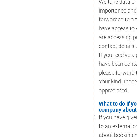
We take data pr
importance and 
forwarded to a 
have access to 
are accessing p
contact details 
If you receive a
have been conta
please forward 
Your kind under
appreciated.
What to do if y
company about 
If you have give
to an external 
about booking h