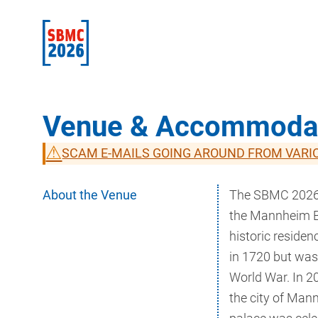
Venue & Accommoda
⚠
SCAM E-MAILS GOING AROUND FROM VARI
About the Venue
The SBMC 2026 i
the Mannheim Ba
historic residen
in 1720 but was
World War. In 20
the city of Man