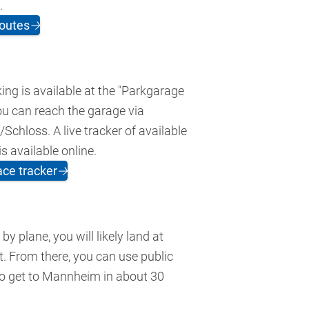
.
outes
🡢
ing is available at the "Parkgarage
ou can reach the garage via
chloss. A live tracker of available
s available online.
ace tracker
🡢
g by plane, you will likely land at
t. From there, you can use public
to get to Mannheim in about 30