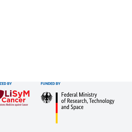
ZED BY
FUNDED BY