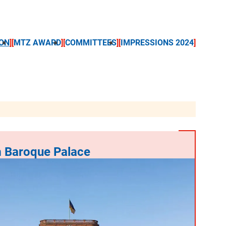
ON
MTZ AWARD
COMMITTEES
IMPRESSIONS 2024
 Baroque Palace