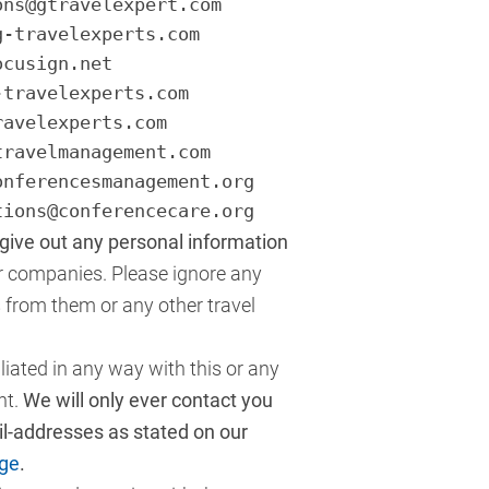
ons@gtravelexpert.com
g-travelexperts.com
ocusign.net
-travelexperts.com
ravelexperts.com
travelmanagement.com
onferencesmanagement.org
tions@conferencecare.org
ive out any personal information
er companies. Please ignore any
s from them or any other travel
liated in any way with this or any
nt.
We will only ever contact you
ail-addresses as stated on our
ge
.