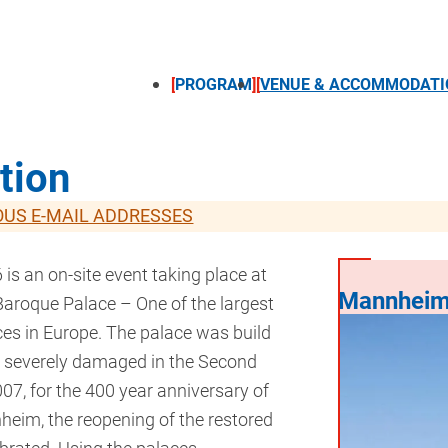
PROGRAM
VENUE & ACCOMMODATI
tion
OUS E-MAIL ADDRESSES
s an on-site event taking place at
Mannheim
roque Palace – One of the largest
ces in Europe. The palace was build
 severely damaged in the Second
07, for the 400 year anniversary of
nheim, the reopening of the restored