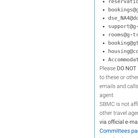
reservati
bookings@
dse_NA4@d
support@g
rooms@g-t
booking@g
housing@c
Accommoda
Please
DO NOT g
to these or oth
emails and call
agent.
SBMC is not affi
other travel age
via official e-m
Committees pa