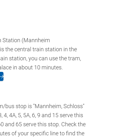
 Station (Mannheim
 the central train station in the
ain station, you can use the tram,
alace in about 10 minutes.
🡢
m/bus stop is "Mannheim, Schloss"
3, 4, 4A, 5, 5A, 6, 9 and 15 serve this
60 and 65 serve this stop. Check the
tes of your specific line to find the