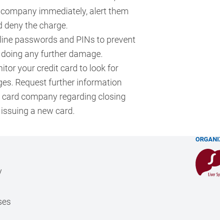
d company immediately, alert them
d deny the charge.
line passwords and PINs to prevent
 doing any further damage.
tor your credit card to look for
ges. Request further information
t card company regarding closing
 issuing a new card.
ORGANI
y
ses