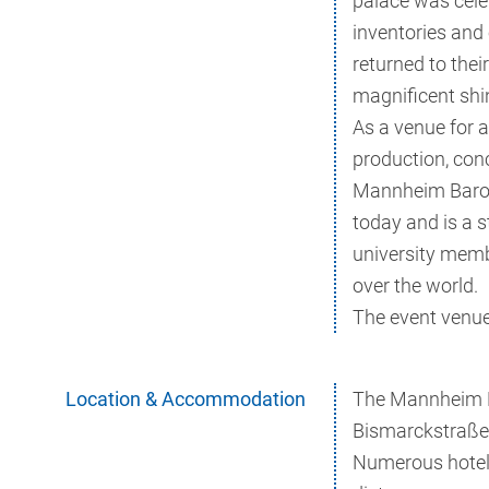
palace was cele
inventories and
returned to their
magnificent shin
As a venue for a
production, con
Mannheim Baroq
today and is a 
university memb
over the world.
The event venue 
Location & Accommodation
The Mannheim Ba
Bismarckstraße 
Numerous hotels