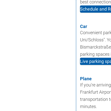
best connection
Schedule and R
Car
Convenient park
Uni/Schloss". Y
Bismarckstraße/S
parking spaces i
Live parking sp
Plane
If you're arrivin
Frankfurt Airpor
transportation 
minutes.