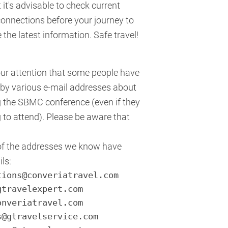
 it's advisable to check current
onnections before your journey to
the latest information. Safe travel!
our attention that some people have
by various e-mail addresses about
ng the SBMC conference (even if they
 to attend). Please be aware that
of the addresses we know have
ls:
tions@converiatravel.com
gtravelexpert.com
onveriatravel.com
s@gtravelservice.com