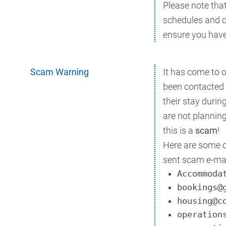
Please note that
schedules and c
ensure you have 
Scam Warning
It has come to 
been contacted 
their stay duri
are not planning
this is a
scam
!
Here are some 
sent scam e-mai
Accommoda
bookings@
housing@c
operation