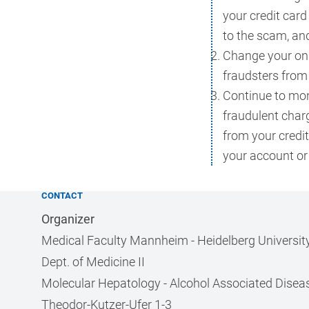
your credit car
to the scam, an
Change your on
fraudsters from
Continue to moni
fraudulent char
from your credi
your account or
CONTACT
Organizer
Medical Faculty Mannheim - Heidelberg Universit
Dept. of Medicine II
Molecular Hepatology - Alcohol Associated Disea
Theodor-Kutzer-Ufer 1-3