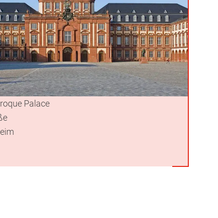
roque Palace
ße
eim