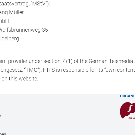
aatsvertrag, “MStV”):
ang Müller
mbH
Wolfsbrunnenweg 35
idelberg
ent provider under section 7 (1) of the German Telemedia
engesetz, “TMG”), HITS is responsible for its “own content
 on this website.
ORGANI
y
ses