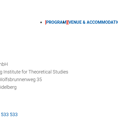
PROGRAM
VENUE & ACCOMMODATI
mbH
g Institute for Theoretical Studies
Wolfsbrunnenweg 35
idelberg
 533 533