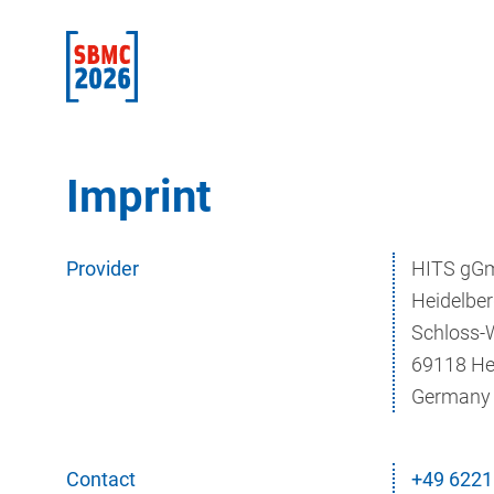
Imprint
Provider
HITS gG
Heidelber
Schloss-
69118 He
Germany
Contact
+49 6221