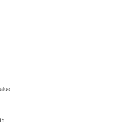
Value
th