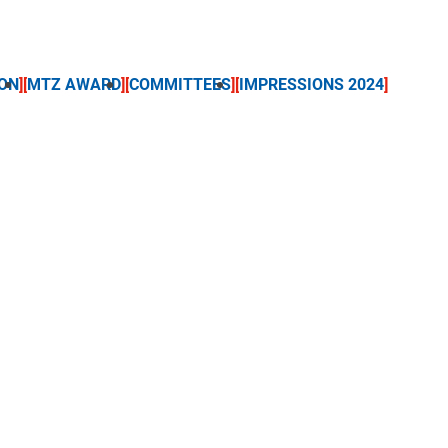
ON
MTZ AWARD
COMMITTEES
IMPRESSIONS 2024