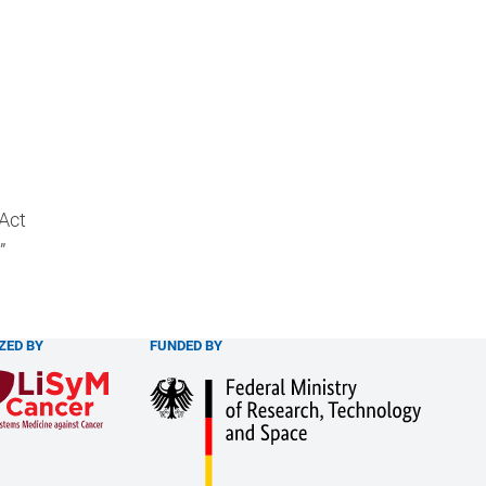
 Act
”
ZED BY
FUNDED BY