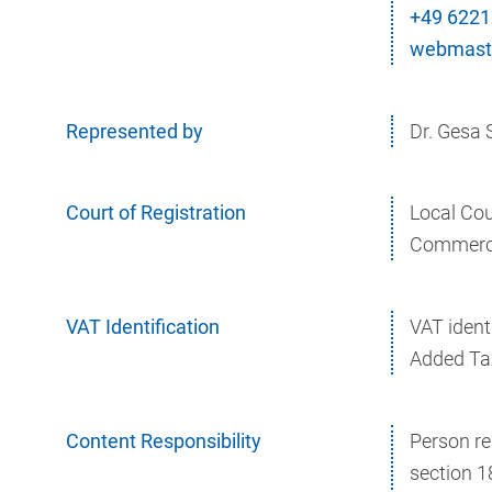
+49 6221
webmaste
Represented by
Dr. Gesa
Court of Registration
Local Co
Commerci
VAT Identification
VAT ident
Added Ta
Content Responsibility
Person re
section 1