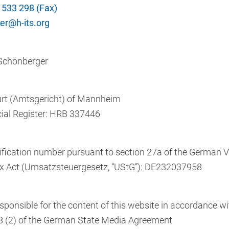
 533 298 (Fax)
r@h-its.org
 Schönberger
urt (Amtsgericht) of Mannheim
al Register: HRB 337446
ification number pursuant to section 27a of the German 
x Act (Umsatzsteuergesetz, “UStG”): DE232037958
sponsible for the content of this website in accordance wi
8 (2) of the German State Media Agreement