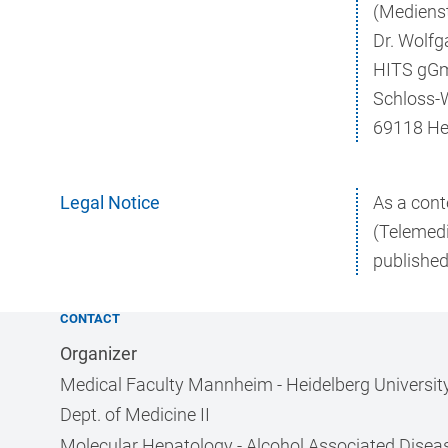
(Medienst
Dr. Wolfg
HITS gG
Schloss-
69118 He
Legal Notice
As a cont
(Telemedi
published
CONTACT
Organizer
Medical Faculty Mannheim - Heidelberg Universit
Dept. of Medicine II
Molecular Hepatology - Alcohol Associated Disea