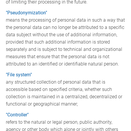
of limiting their processing in the future.
"Pseudonymization"
means the processing of personal data in such a way that
the personal data can no longer be attributed to a specific
data subject without the use of additional information,
provided that such additional information is stored
separately and is subject to technical and organizational
measures that ensure that the personal data is not
attributed to an identified or identifiable natural person.
"File system"
any structured collection of personal data that is
accessible based on specified criteria, whether such
collection is maintained in a centralized, decentralized or
functional or geographical manner;
"Controller"
refers to the natural or legal person, public authority,
agency or other body which alone or jointly with others