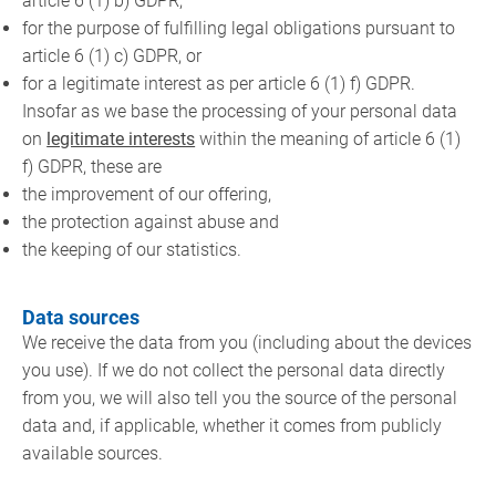
article 6 (1) b) GDPR,
for the purpose of fulfilling legal obligations pursuant to
article 6 (1) c) GDPR, or
for a legitimate interest as per article 6 (1) f) GDPR.
Insofar as we base the processing of your personal data
on
legitimate interests
within the meaning of article 6 (1)
f) GDPR, these are
the improvement of our offering,
the protection against abuse and
the keeping of our statistics.
Data sources
We receive the data from you (including about the devices
you use). If we do not collect the personal data directly
from you, we will also tell you the source of the personal
data and, if applicable, whether it comes from publicly
available sources.