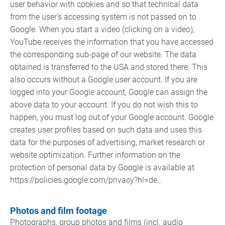
user behavior with cookies and so that technical data
from the user’s accessing system is not passed on to
Google. When you start a video (clicking on a video),
YouTube receives the information that you have accessed
the corresponding sub-page of our website. The data
obtained is transferred to the USA and stored there. This
also occurs without a Google user account. If you are
logged into your Google account, Google can assign the
above data to your account. If you do not wish this to
happen, you must log out of your Google account. Google
creates user profiles based on such data and uses this
data for the purposes of advertising, market research or
website optimization. Further information on the
protection of personal data by Google is available at
https://policies.google.com/privacy?hl=de..
Photos and film footage
Photographs, group photos and films (incl. audio