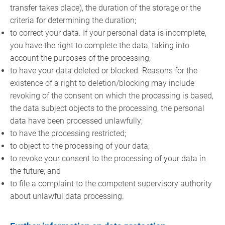
transfer takes place), the duration of the storage or the
criteria for determining the duration;
to correct your data. If your personal data is incomplete,
you have the right to complete the data, taking into
account the purposes of the processing;
to have your data deleted or blocked. Reasons for the
existence of a right to deletion/blocking may include
revoking of the consent on which the processing is based,
the data subject objects to the processing, the personal
data have been processed unlawfully;
to have the processing restricted;
to object to the processing of your data;
to revoke your consent to the processing of your data in
the future; and
to file a complaint to the competent supervisory authority
about unlawful data processing.