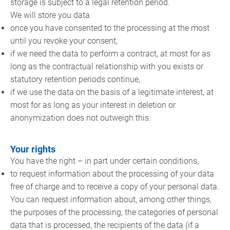
storage is subject to a legal retention period.
We will store you data
once you have consented to the processing at the most
until you revoke your consent,
if we need the data to perform a contract, at most for as
long as the contractual relationship with you exists or
statutory retention periods continue,
if we use the data on the basis of a legitimate interest, at
most for as long as your interest in deletion or
anonymization does not outweigh this.
Your rights
You have the right – in part under certain conditions,
to request information about the processing of your data
free of charge and to receive a copy of your personal data.
You can request information about, among other things,
the purposes of the processing, the categories of personal
data that is processed, the recipients of the data (if a