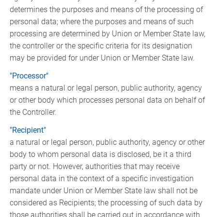
determines the purposes and means of the processing of
personal data; where the purposes and means of such
processing are determined by Union or Member State law,
the controller or the specific criteria for its designation
may be provided for under Union or Member State law.
"Processor"
means a natural or legal person, public authority, agency
or other body which processes personal data on behalf of
the Controller.
"Recipient"
a natural or legal person, public authority, agency or other
body to whom personal data is disclosed, be it a third
party or not. However, authorities that may receive
personal data in the context of a specific investigation
mandate under Union or Member State law shall not be
considered as Recipients; the processing of such data by
those authorities shall be carried out in accordance with