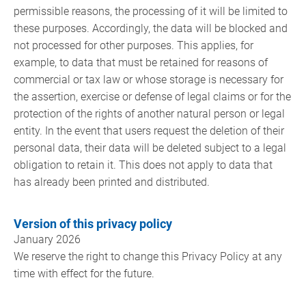
permissible reasons, the processing of it will be limited to
these purposes. Accordingly, the data will be blocked and
not processed for other purposes. This applies, for
example, to data that must be retained for reasons of
commercial or tax law or whose storage is necessary for
the assertion, exercise or defense of legal claims or for the
protection of the rights of another natural person or legal
entity. In the event that users request the deletion of their
personal data, their data will be deleted subject to a legal
obligation to retain it. This does not apply to data that
has already been printed and distributed.
Version of this privacy policy
January 2026
We reserve the right to change this Privacy Policy at any
time with effect for the future.