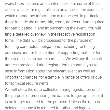
workshops, lectures and conferences. For some of these
offers, we ask for registration in advance, in the course of
which mandatory information is requested. In particular,
these include the name, title, email, address, data required
for participating in and implementing the event. You will
find a detailed overview in the respective registration
form. The data will be processed for the purpose of
fulfilling contractual obligations, including for billing
purposes and for the creation of supporting material for
the event, such as participant lists. We will use the email
address provided during registration to contact you to
send information about the relevant event as well as
important changes, for example in range of offers or due
to technical requirements.
We will store the data collected during registration until
the purpose of processing the data no longer applies or it
is no longer required for the purpose. Unless the data is
deleted because it is required for other and legally