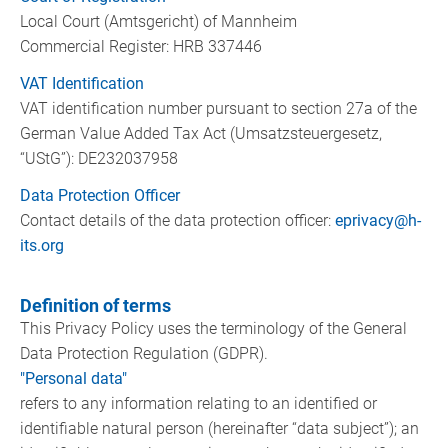
Local Court (Amtsgericht) of Mannheim
Commercial Register: HRB 337446
VAT Identification
VAT identification number pursuant to section 27a of the
German Value Added Tax Act (Umsatzsteuergesetz,
“UStG”): DE232037958
Data Protection Officer
Contact details of the data protection officer:
eprivacy@h-
its.org
Definition of terms
This Privacy Policy uses the terminology of the General
Data Protection Regulation (GDPR).
"Personal data"
refers to any information relating to an identified or
identifiable natural person (hereinafter “data subject”); an