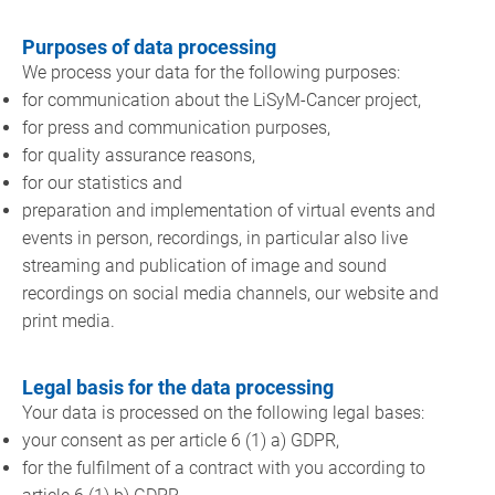
Purposes of data processing
We process your data for the following purposes:
for communication about the LiSyM-Cancer project,
for press and communication purposes,
for quality assurance reasons,
for our statistics and
preparation and implementation of virtual events and
events in person, recordings, in particular also live
streaming and publication of image and sound
recordings on social media channels, our website and
print media.
Legal basis for the data processing
Your data is processed on the following legal bases:
your consent as per article 6 (1) a) GDPR,
for the fulfilment of a contract with you according to