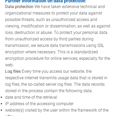
Further information on data protection
Data protection
We have taken extensive technical and
organizational measures to protect your data against
possible threats, such as unauthorized access and
viewing, modification or dissemination, as well as against
loss, destruction or abuse. To protect your personal data
from unauthorized access by third parties during
transmission, we secure data transmissions using SSL
encryption where necessary. This is a standardized
encryption procedure for online services, especially for the
web.
Log files
Every time you access our website, the
respective internet transmits usage data that is stored in
log files, the so-called server log files. The data records
stored in the process contain the following data:
date and time of the retrieval
IP address of the accessing computer
website(s) visited by the user within the framework of the