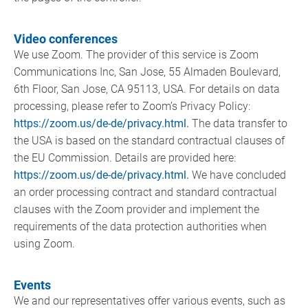
Video conferences
We use Zoom. The provider of this service is Zoom
Communications Inc, San Jose, 55 Almaden Boulevard,
6th Floor, San Jose, CA 95113, USA. For details on data
processing, please refer to Zoom’s Privacy Policy:
https://zoom.us/de-de/privacy.html.
The data transfer to
the USA is based on the standard contractual clauses of
the EU Commission. Details are provided here:
https://zoom.us/de-de/privacy.html.
We have concluded
an order processing contract and standard contractual
clauses with the Zoom provider and implement the
requirements of the data protection authorities when
using Zoom.
Events
We and our representatives offer various events, such as