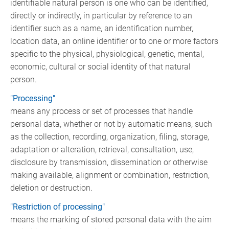
identifiable natural person is one who can be identified,
directly or indirectly, in particular by reference to an
identifier such as a name, an identification number,
location data, an online identifier or to one or more factors
specific to the physical, physiological, genetic, mental,
economic, cultural or social identity of that natural
person.
"Processing"
means any process or set of processes that handle
personal data, whether or not by automatic means, such
as the collection, recording, organization, filing, storage,
adaptation or alteration, retrieval, consultation, use,
disclosure by transmission, dissemination or otherwise
making available, alignment or combination, restriction,
deletion or destruction.
"Restriction of processing"
means the marking of stored personal data with the aim