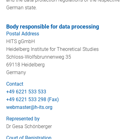
German state.
Body responsible for data processing
Postal Address
HITS gGmbH
Heidelberg Institute for Theoretical Studies
Schloss-Wolfsbrunnenweg 35
69118 Heidelberg
Germany
Contact
+49 6221 533 533
+49 6221 533 298 (Fax)
webmaster@h-its.org
Represented by
Dr Gesa Schönberger
Court of Registration