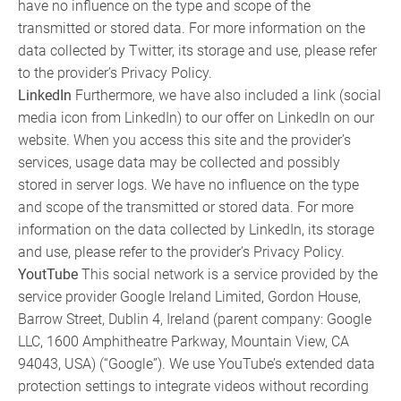
have no influence on the type and scope of the
transmitted or stored data. For more information on the
data collected by Twitter, its storage and use, please refer
to the provider’s Privacy Policy.
LinkedIn
Furthermore, we have also included a link (social
media icon from LinkedIn) to our offer on LinkedIn on our
website. When you access this site and the provider’s
services, usage data may be collected and possibly
stored in server logs. We have no influence on the type
and scope of the transmitted or stored data. For more
information on the data collected by LinkedIn, its storage
and use, please refer to the provider’s Privacy Policy.
YoutTube
This social network is a service provided by the
service provider Google Ireland Limited, Gordon House,
Barrow Street, Dublin 4, Ireland (parent company: Google
LLC, 1600 Amphitheatre Parkway, Mountain View, CA
94043, USA) (“Google”). We use YouTube’s extended data
protection settings to integrate videos without recording