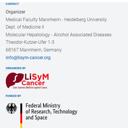
CONTACT
Organizer
Medical Faculty Mannheim - Heidelberg University
Dept. of Medicine II
Molecular Hepatology - Alcohol Associated Diseases
Theodor-Kutzer-Ufer 1-3
68167 Mannheim, Germany
info@lisym-cancer.org
ORGANIZED BY
FUNDED BY