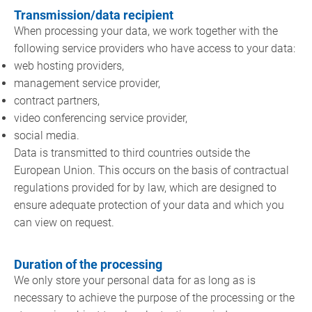
Transmission/data recipient
When processing your data, we work together with the
following service providers who have access to your data:
web hosting providers,
management service provider,
contract partners,
video conferencing service provider,
social media.
Data is transmitted to third countries outside the
European Union. This occurs on the basis of contractual
regulations provided for by law, which are designed to
ensure adequate protection of your data and which you
can view on request.
Duration of the processing
We only store your personal data for as long as is
necessary to achieve the purpose of the processing or the