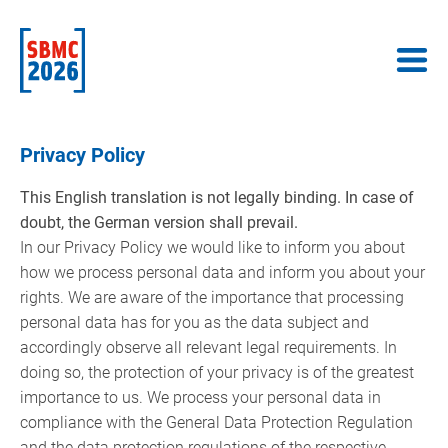
Privacy Policy
This English translation is not legally binding. In case of
doubt, the German version shall prevail.
In our Privacy Policy we would like to inform you about
how we process personal data and inform you about your
rights. We are aware of the importance that processing
personal data has for you as the data subject and
accordingly observe all relevant legal requirements. In
doing so, the protection of your privacy is of the greatest
importance to us. We process your personal data in
compliance with the General Data Protection Regulation
and the data protection regulations of the respective