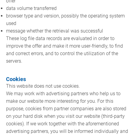
offer
data volume transferred
browser type and version, possibly the operating system
used
message whether the retrieval was successful
These log file data records are evaluated in order to
improve the offer and make it more user-friendly, to find
and correct errors, and to control the utilization of the
servers.
Cookies
This website does not use cookies.
We may work with advertising partners who help us to
make our website more interesting for you. For this
purpose, cookies from partner companies are also stored
on your hard disk when you visit our website (third-party
cookies). If we work together with the aforementioned
advertising partners, you will be informed individually and