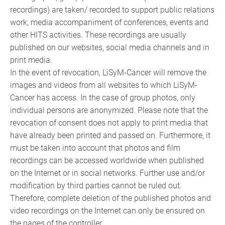
recordings) are taken/ recorded to support public relations
work, media accompaniment of conferences, events and
other HITS activities. These recordings are usually
published on our websites, social media channels and in
print media.
In the event of revocation, LiSyM-Cancer will remove the
images and videos from all websites to which LiSyM-
Cancer has access. In the case of group photos, only
individual persons are anonymized. Please note that the
revocation of consent does not apply to print media that
have already been printed and passed on. Furthermore, it
must be taken into account that photos and film
recordings can be accessed worldwide when published
on the Internet or in social networks. Further use and/or
modification by third parties cannot be ruled out.
Therefore, complete deletion of the published photos and
video recordings on the Internet can only be ensured on
the pages of the controller.