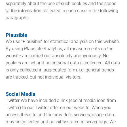
separately about the use of such cookies and the scope
of the information collected in each case in the following
paragraphs.
Plausible
We use "Plausible" for statistical analysis on this website.
By using Plausible Analytics, all measurements on the
website are carried out absolutely anonymously. No
cookies are set and no personal data is collected. All data
is only collected in aggregated form, i.e. general trends
are tracked, but not individual visitors.
Social Media
Twitter
We have included a link (social media icon from
Twitter) to our Twitter offer on our website. When you
access this site and the provider’s services, usage data
may be collected and possibly stored in server logs. We