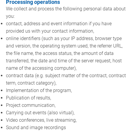
Processing operations
We collect and process the following personal data about
you:
contact, address and event information if you have
provided us with your contact information,
online identifiers (such as your IP address, browser type
and version, the operating system used, the referrer URL,
the file name, the access status, the amount of data
transferred, the date and time of the server request, host
name of the accessing computer),
contract data (e.g. subject matter of the contract, contract
term, contract category),
Implementation of the program,
Publication of results,
Project communication,
Carrying out events (also virtual),
Video conferences, live streaming,
Sound and image recordings