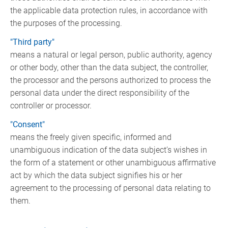
the applicable data protection rules, in accordance with
the purposes of the processing.
"Third party"
means a natural or legal person, public authority, agency
or other body, other than the data subject, the controller,
the processor and the persons authorized to process the
personal data under the direct responsibility of the
controller or processor.
"Consent"
means the freely given specific, informed and
unambiguous indication of the data subject’s wishes in
the form of a statement or other unambiguous affirmative
act by which the data subject signifies his or her
agreement to the processing of personal data relating to
them.