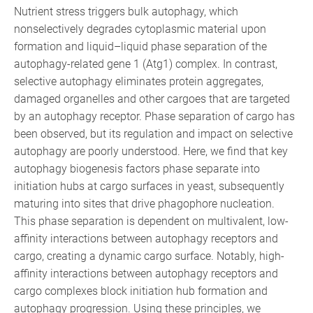
Nutrient stress triggers bulk autophagy, which
nonselectively degrades cytoplasmic material upon
formation and liquid–liquid phase separation of the
autophagy-related gene 1 (Atg1) complex. In contrast,
selective autophagy eliminates protein aggregates,
damaged organelles and other cargoes that are targeted
by an autophagy receptor. Phase separation of cargo has
been observed, but its regulation and impact on selective
autophagy are poorly understood. Here, we find that key
autophagy biogenesis factors phase separate into
initiation hubs at cargo surfaces in yeast, subsequently
maturing into sites that drive phagophore nucleation.
This phase separation is dependent on multivalent, low-
affinity interactions between autophagy receptors and
cargo, creating a dynamic cargo surface. Notably, high-
affinity interactions between autophagy receptors and
cargo complexes block initiation hub formation and
autophagy progression. Using these principles, we