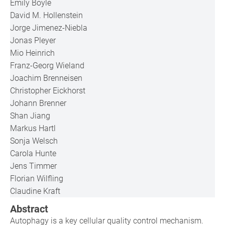
Emily Boyle
David M. Hollenstein
Jorge Jimenez-Niebla
Jonas Pleyer
Mio Heinrich
Franz-Georg Wieland
Joachim Brenneisen
Christopher Eickhorst
Johann Brenner
Shan Jiang
Markus Hartl
Sonja Welsch
Carola Hunte
Jens Timmer
Florian Wilfling
Claudine Kraft
Abstract
Autophagy is a key cellular quality control mechanism.