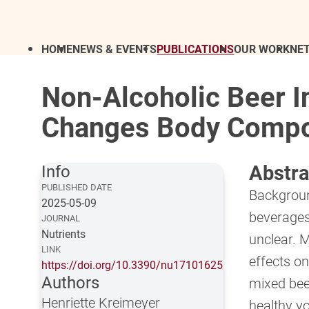
HOME
NEWS & EVENTS
PUBLICATIONS
OUR WORK
NE
Non-Alcoholic Beer I
Changes Body Composi
Abstra
Info
PUBLISHED DATE
Backgroun
2025-05-09
beverages
JOURNAL
Nutrients
unclear. 
LINK
effects on
https://doi.org/10.3390/nu17101625
Authors
mixed bee
Henriette Kreimeyer
healthy y