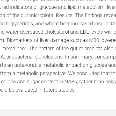
ed indicators of glucose and lipid metabolism, liv
n of the gut microbiota. Results: The findings reve
d triglycerides, and wheat beer increased insulin, C-
nd water decreased cholesterol and LDL levels withou
m. Biomarkers of liver damage such as M30 lowered 
 mixed beer. The pattern of the gut microbiota also
 Actinobacteria. Conclusions: In summary, consump
erts an unfavorable metabolic impact on glucose and 
 from a metabolic perspective. We concluded that th
 caloric and sugar content in NABs, rather than pol
uld be evaluated in future studies.