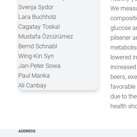
Svenja Sydor
We measur
Lara Buchholz
compositio
Cagatay Toskal
glucose an
Mustafa Özcürümez
pilsener a
Bernd Schnabl
metabolis
Wing-Kin Syn
lowered in
Jan-Peter Sowa
increased
Paul Manka
beers, ex
Ali Canbay
favorable
due to the
health sho
ADDRESS