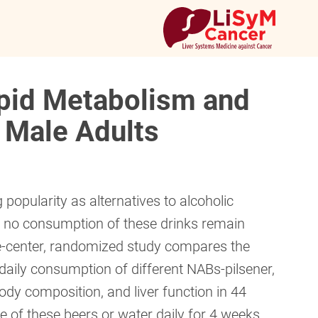
ipid Metabolism and
 Male Adults
opularity as alternatives to alcoholic
o no consumption of these drinks remain
gle-center, randomized study compares the
daily consumption of different NABs-pilsener,
dy composition, and liver function in 44
of these beers or water daily for 4 weeks.