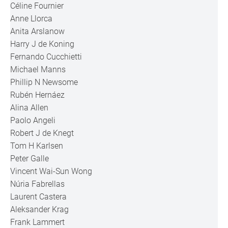
Céline Fournier
Anne Llorca
Anita Arslanow
Harry J de Koning
Fernando Cucchietti
Michael Manns
Phillip N Newsome
Rubén Hernáez
Alina Allen
Paolo Angeli
Robert J de Knegt
Tom H Karlsen
Peter Galle
Vincent Wai-Sun Wong
Núria Fabrellas
Laurent Castera
Aleksander Krag
Frank Lammert