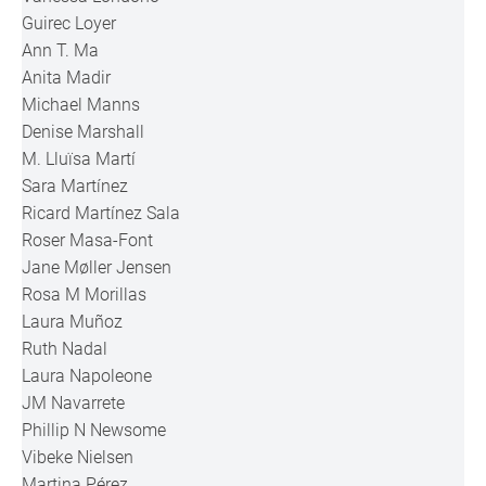
Guirec Loyer
Ann T. Ma
Anita Madir
Michael Manns
Denise Marshall
M. Lluïsa Martí
Sara Martínez
Ricard Martínez Sala
Roser Masa-Font
Jane Møller Jensen
Rosa M Morillas
Laura Muñoz
Ruth Nadal
Laura Napoleone
JM Navarrete
Phillip N Newsome
Vibeke Nielsen
Martina Pérez