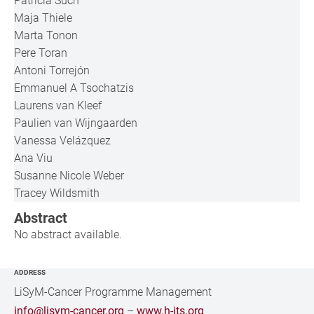
Patricia Such
Maja Thiele
Marta Tonon
Pere Toran
Antoni Torrejón
Emmanuel A Tsochatzis
Laurens van Kleef
Paulien van Wijngaarden
Vanessa Velázquez
Ana Viu
Susanne Nicole Weber
Tracey Wildsmith
Abstract
No abstract available.
ADDRESS
LiSyM-Cancer Programme Management
info@lisym-cancer.org
–
www.h-its.org