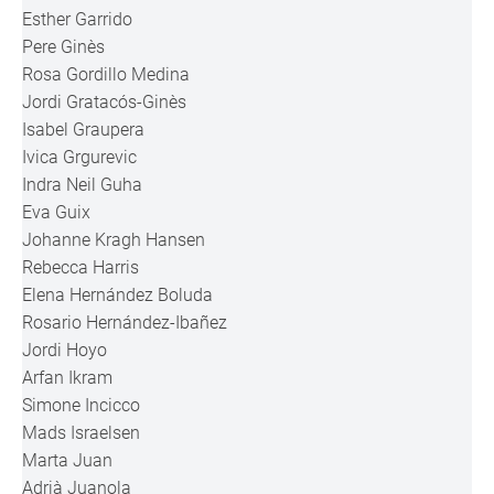
Esther Garrido
Pere Ginès
Rosa Gordillo Medina
Jordi Gratacós-Ginès
Isabel Graupera
Ivica Grgurevic
Indra Neil Guha
Eva Guix
Johanne Kragh Hansen
Rebecca Harris
Elena Hernández Boluda
Rosario Hernández-Ibañez
Jordi Hoyo
Arfan Ikram
Simone Incicco
Mads Israelsen
Marta Juan
Adrià Juanola