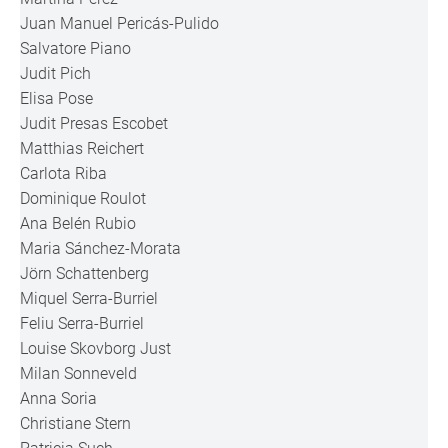
Juan Manuel Pericás-Pulido
Salvatore Piano
Judit Pich
Elisa Pose
Judit Presas Escobet
Matthias Reichert
Carlota Riba
Dominique Roulot
Ana Belén Rubio
Maria Sánchez-Morata
Jörn Schattenberg
Miquel Serra-Burriel
Feliu Serra-Burriel
Louise Skovborg Just
Milan Sonneveld
Anna Soria
Christiane Stern