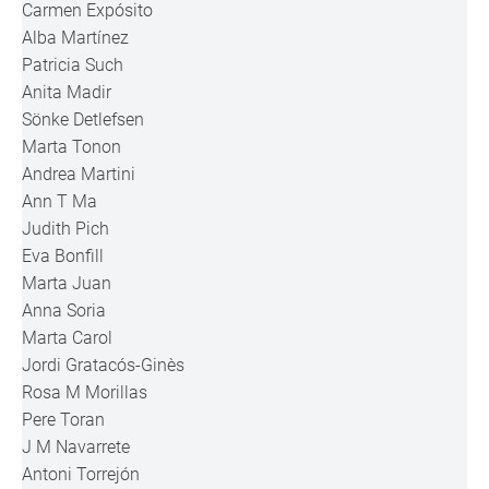
Carmen Expósito
Alba Martínez
Patricia Such
Anita Madir
Sönke Detlefsen
Marta Tonon
Andrea Martini
Ann T Ma
Judith Pich
Eva Bonfill
Marta Juan
Anna Soria
Marta Carol
Jordi Gratacós-Ginès
Rosa M Morillas
Pere Toran
J M Navarrete
Antoni Torrejón