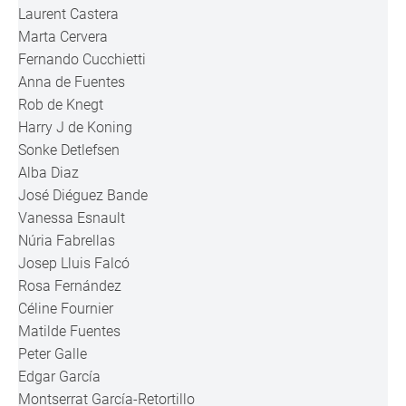
Laurent Castera
Marta Cervera
Fernando Cucchietti
Anna de Fuentes
Rob de Knegt
Harry J de Koning
Sonke Detlefsen
Alba Diaz
José Diéguez Bande
Vanessa Esnault
Núria Fabrellas
Josep Lluis Falcó
Rosa Fernández
Céline Fournier
Matilde Fuentes
Peter Galle
Edgar García
Montserrat García-Retortillo