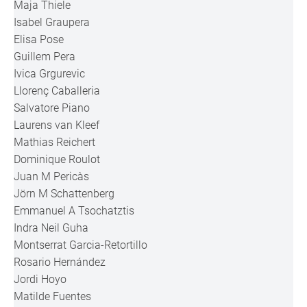
Maja Thiele
Isabel Graupera
Elisa Pose
Guillem Pera
Ivica Grgurevic
Llorenç Caballeria
Salvatore Piano
Laurens van Kleef
Mathias Reichert
Dominique Roulot
Juan M Pericàs
Jörn M Schattenberg
Emmanuel A Tsochatztis
Indra Neil Guha
Montserrat Garcia-Retortillo
Rosario Hernández
Jordi Hoyo
Matilde Fuentes