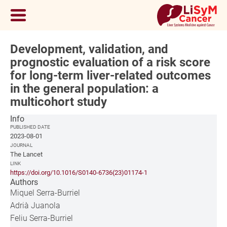
Development, validation, and
prognostic evaluation of a risk score
for long-term liver-related outcomes
in the general population: a
multicohort study
Info
PUBLISHED DATE
2023-08-01
JOURNAL
The Lancet
LINK
https://doi.org/10.1016/S0140-6736(23)01174-1
Authors
Miquel Serra-Burriel
Adrià Juanola
Feliu Serra-Burriel