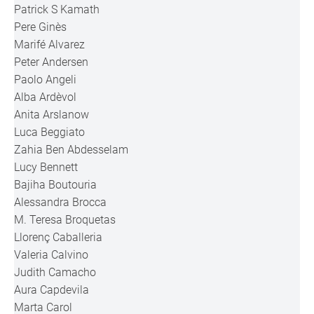
Patrick S Kamath
Pere Ginès
Marifé Alvarez
Peter Andersen
Paolo Angeli
Alba Ardèvol
Anita Arslanow
Luca Beggiato
Zahia Ben Abdesselam
Lucy Bennett
Bajiha Boutouria
Alessandra Brocca
M. Teresa Broquetas
Llorenç Caballeria
Valeria Calvino
Judith Camacho
Aura Capdevila
Marta Carol