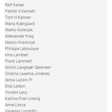
Ralf Kaiser
Patrick S Kamath
Tom H Karlsen
Maria Kjærgaard
Marko Korenjak
Aleksander Krag
Marcin Krawczyk
Philippe Laboulaye
Irina Lambert
Frank Lammert
Simon Langkjær Sørensen
Cristina Laserna-Jiménez
Sonia Lazaro Pi
Elsa Ledain
Vincent Levy
Katrine Prier Lindvig
Anne Llorca
Vanessa Londoño