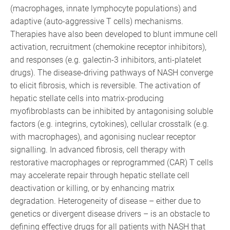
(macrophages, innate lymphocyte populations) and
adaptive (auto-aggressive T cells) mechanisms.
Therapies have also been developed to blunt immune cell
activation, recruitment (chemokine receptor inhibitors),
and responses (e.g. galectin-3 inhibitors, anti-platelet
drugs). The disease-driving pathways of NASH converge
to elicit fibrosis, which is reversible. The activation of
hepatic stellate cells into matrix-producing
myofibroblasts can be inhibited by antagonising soluble
factors (e.g. integrins, cytokines), cellular crosstalk (e.g.
with macrophages), and agonising nuclear receptor
signalling. In advanced fibrosis, cell therapy with
restorative macrophages or reprogrammed (CAR) T cells
may accelerate repair through hepatic stellate cell
deactivation or killing, or by enhancing matrix
degradation. Heterogeneity of disease – either due to
genetics or divergent disease drivers – is an obstacle to
defining effective drugs for all patients with NASH that