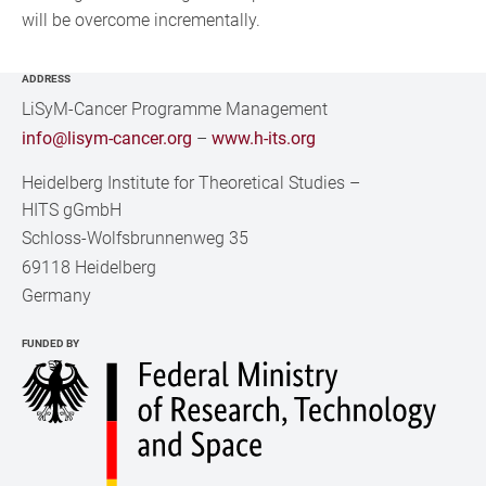
will be overcome incrementally.
ADDRESS
LiSyM-Cancer Programme Management
info@lisym-cancer.org
–
www.h-its.org
Heidelberg Institute for Theoretical Studies
–
HITS gGmbH
Schloss-Wolfsbrunnenweg 35
69118 Heidelberg
Germany
FUNDED BY