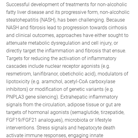
Successful development of treatments for non-alcoholic
fatty liver disease and its progressive form, non-alcoholic
steatohepatitis (NASH), has been challenging. Because
NASH and fibrosis lead to progression towards cirrhosis
and clinical outcomes, approaches have either sought to
attenuate metabolic dysregulation and cell injury, or
directly target the inflammation and fibrosis that ensue.
Targets for reducing the activation of inflammatory
cascades include nuclear receptor agonists (e.g.
resmetirom, lanifibranor, obeticholic acid), modulators of
lipotoxicity (e.g. aramchol, acetyl-CoA carboxylase
inhibitors) or modification of genetic variants (e.g.
PNPLA3 gene silencing). Extrahepatic inflammatory
signals from the circulation, adipose tissue or gut are
targets of hormonal agonists (semaglutide, tirzepatide,
FGF19/FGF21 analogues), microbiota or lifestyle
interventions. Stress signals and hepatocyte death
activate immune responses, engaging innate