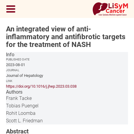
An integrated view of anti-
inflammatory and antifibrotic targets
for the treatment of NASH
Info
PUBLISHED DATE
2023-08-01
JOURNAL
Journal of Hepatology
LINK
https://doi.org/10.1016/j.jhep.2023.03.038
Authors
Frank Tacke
Tobias Puengel
Rohit Loomba
Scott L. Friedman
Abstract