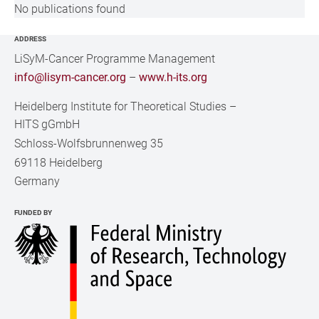
No publications found
ADDRESS
LiSyM-Cancer Programme Management
info@lisym-cancer.org
–
www.h-its.org
Heidelberg Institute for Theoretical Studies
–
HITS gGmbH
Schloss-Wolfsbrunnenweg 35
69118 Heidelberg
Germany
FUNDED BY