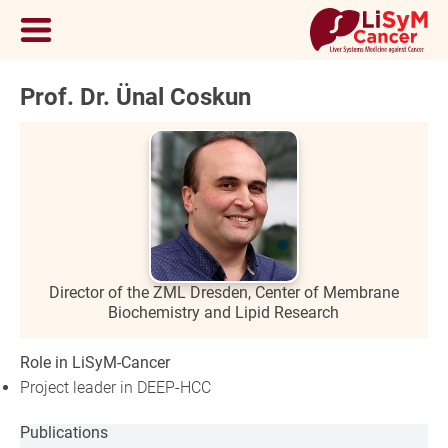
Prof. Dr. Ünal Coskun
Director of the ZML Dresden, Center of Membrane
Biochemistry and Lipid Research
Role in LiSyM-Cancer
Project leader in DEEP-HCC
Publications