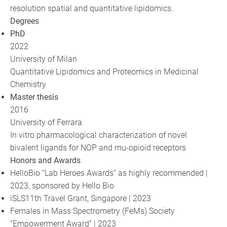
resolution spatial and quantitative lipidomics.
Degrees
PhD
2022
University of Milan
Quantitative Lipidomics and Proteomics in Medicinal
Chemistry
Master thesis
2016
University of Ferrara
In vitro pharmacological characterization of novel
bivalent ligands for NOP and mu-opioid receptors
Honors and Awards
HelloBio “Lab Heroes Awards” as highly recommended |
2023, sponsored by Hello Bio
iSLS11th Travel Grant, Singapore | 2023
Females in Mass Spectrometry (FeMs) Society
“Empowerment Award” | 2023