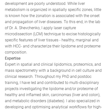
development are poorly understood. While liver
metabolism is organized in spatially specific zones, little
is known how the zonation is associated with the onset
and propagation of liver diseases. To this end, in the lab
of Dr. A. Shevchenko, I apply laser capture
microdissection (LCM) technique to excise histologically
specific features of liver tissues - healthy, marginal and
with HCC- and characterize their lipidome and proteome
composition.
Expertise
Expert in spatial and clinical lipidomics, proteomics, and
mass spectrometry with a background in cell culture and
clinical research. Throughout my PhD and postdoc
training, I have led and contributed to multi-disciplinary
projects investigating the lipidome and/or proteome of
healthy and inflamed skin, carcinomas (liver and colon),
and metabolic disorders (diabetes). I also specialized in
developing and optimising analytical workflows for high-