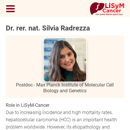
Dr. rer. nat. Silvia Radrezza
Postdoc - Max Planck Institute of Molecular Cell
Biology and Genetics
Role in LiSyM-Cancer
Due to increasing incidence and high mortality rates,
hepatocellular carcinoma (HCC) is an important health
problem worldwide. However, its etiopathology and