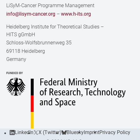
LiSyM-Cancer Programme Management
info@lisym-cancer.org
–
www.h-its.org
Heidelberg Institute for Theoretical Studies
–
HITS gGmbH
Schloss-Wolfsbrunnenweg 35
69118 Heidelberg
Germany
FUNDED BY
LinkedIn
X (Twitter)
Bluesky
Imprint
Privacy Policy