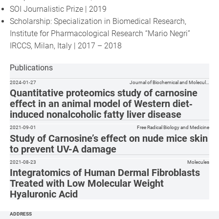
SOI Journalistic Prize | 2019
Scholarship: Specialization in Biomedical Research,
Institute for Pharmacological Research “Mario Negri”
IRCCS, Milan, Italy | 2017 – 2018
Publications
2024-01-27
Journal of Biochemical and Molecul…
Quantitative proteomics study of carnosine
effect in an animal model of Western diet‐
induced nonalcoholic fatty liver disease
2021-09-01
Free Radical Biology and Medicine
Study of Carnosine’s effect on nude mice skin
to prevent UV-A damage
2021-08-23
Molecules
Integratomics of Human Dermal Fibroblasts
Treated with Low Molecular Weight
Hyaluronic Acid
ADDRESS