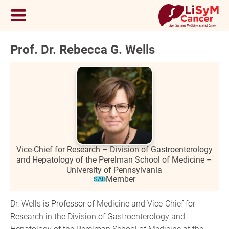
Prof. Dr. Rebecca G. Wells
Vice-Chief for Research – Division of Gastroenterology
and Hepatology of the Perelman School of Medicine –
University of Pennsylvania
Member
SAB
Dr. Wells is Professor of Medicine and Vice-Chief for
Research in the Division of Gastroenterology and