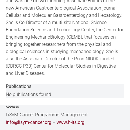
and was one of two founding Associate Editors of the
new American Gastroenterological Association journal
Cellular and Molecular Gastroenterology and Hepatology.
She is Co-Director of a multi-site National Science
Foundation Science and Technology Center, the Center for
Engineering MechanoBiology (CEMB), that focuses on
bringing together researchers from the physical and
biological sciences in studying mechanobiology. She is
also the Associate Director of the Penn NIDDK-funded
(DDRCC P30) Center for Molecular Studies in Digestive
and Liver Diseases.
Publications
No publications found
ADDRESS
LiSyM-Cancer Programme Management
info@lisym-cancer.org
–
www.h-its.org