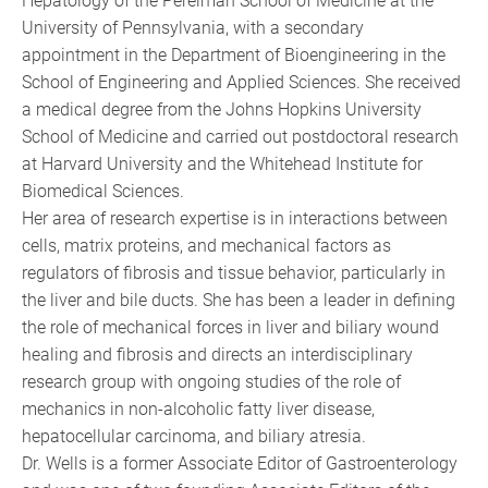
Hepatology of the Perelman School of Medicine at the
University of Pennsylvania, with a secondary
appointment in the Department of Bioengineering in the
School of Engineering and Applied Sciences. She received
a medical degree from the Johns Hopkins University
School of Medicine and carried out postdoctoral research
at Harvard University and the Whitehead Institute for
Biomedical Sciences.
Her area of research expertise is in interactions between
cells, matrix proteins, and mechanical factors as
regulators of fibrosis and tissue behavior, particularly in
the liver and bile ducts. She has been a leader in defining
the role of mechanical forces in liver and biliary wound
healing and fibrosis and directs an interdisciplinary
research group with ongoing studies of the role of
mechanics in non-alcoholic fatty liver disease,
hepatocellular carcinoma, and biliary atresia.
Dr. Wells is a former Associate Editor of Gastroenterology