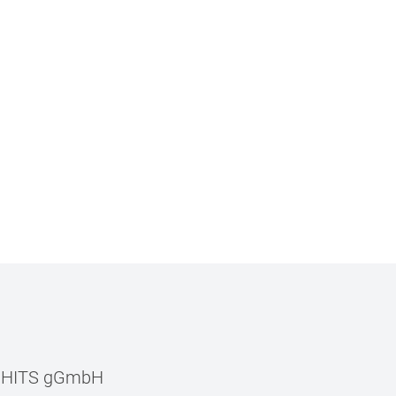
–
HITS gGmbH