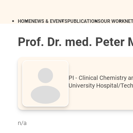
HOME
NEWS & EVENTS
PUBLICATIONS
OUR WORK
NE
Prof. Dr. med. Peter 
PI - Clinical Chemistry
University Hospital/Tech
n/a