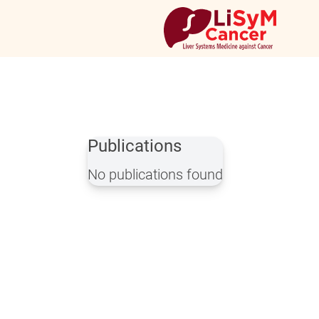
Publications
No publications found