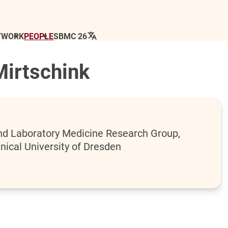
TWORK
PEOPLE
SBMC 26
Mirtschink
 and Laboratory Medicine Research Group,
nical University of Dresden