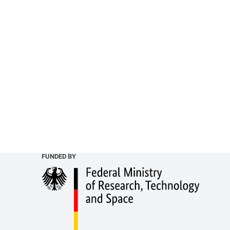
FUNDED BY