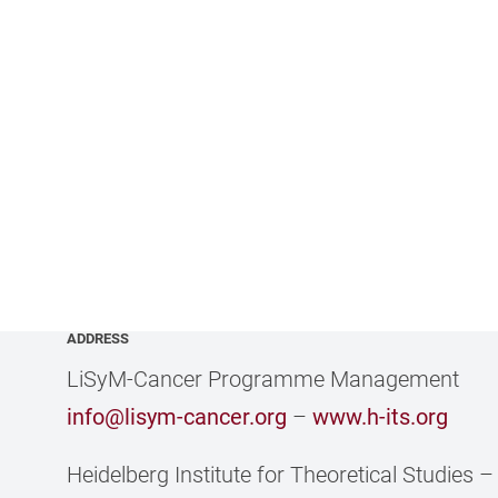
ADDRESS
LiSyM-Cancer Programme Management
info@lisym-cancer.org
–
www.h-its.org
Heidelberg Institute for Theoretical Studies