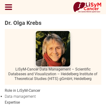
Dr. Olga Krebs
LiSyM-Cancer Data Management – Scientific
Databases and Visualization – Heidelberg Institute of
Theoretical Studies (HITS) gGmbH, Heidelberg
Role in LiSyM-Cancer
Data management
Expertise