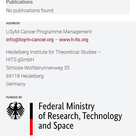
Publications
No publications found
ADDRESS
LiSyM-Cancer Programme Management
info@lisym-cancer.org
–
www.h-its.org
Heidelberg Institute for Theoretical Studies
–
HITS gGmbH
Schloss-Wolfsbrunnenweg 35
69118 Heidelberg
Germany
FUNDED BY