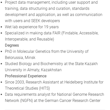
Project data management, including user support and
training, data structuring and curation, standards
development and application, as well as communication
with users and SEEK developers
Wet lab experience for 19 years
Specialized in making data FAIR (Findable, Accessible,
Interoperable, and Reusable)
Degrees
PhD in Molecular Genetics from the University of
Belorussia, Minsk
Studied Biology and Biochemistry at the State Kazakh
University in Almaty, Kazakhstan
Professional Experience
Since 2003, Research Assistant at Heidelberg Institute for
Theoretical Studies (HITS)
Data requirements analyst for National Genome Research
Network (NGFN) at the German Cancer Research Center