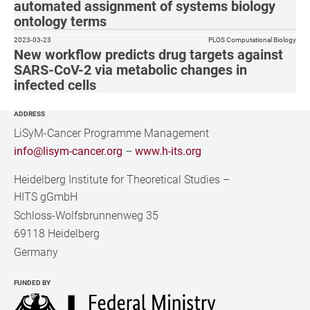
automated assignment of systems biology
ontology terms
2023-03-23
PLOS Computational Biology
New workflow predicts drug targets against
SARS-CoV-2 via metabolic changes in
infected cells
ADDRESS
LiSyM-Cancer Programme Management
info@lisym-cancer.org
–
www.h-its.org
Heidelberg Institute for Theoretical Studies
–
HITS gGmbH
Schloss-Wolfsbrunnenweg 35
69118 Heidelberg
Germany
FUNDED BY