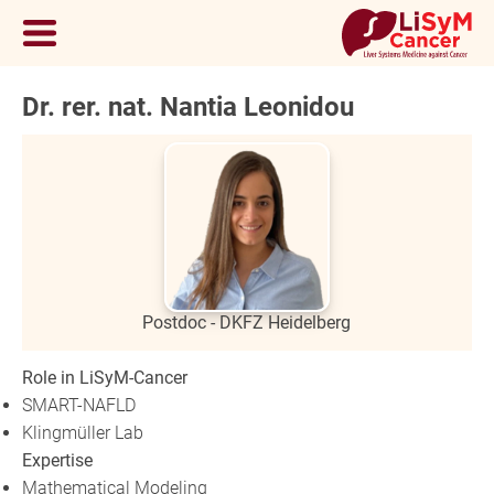
Dr. rer. nat. Nantia Leonidou
Postdoc - DKFZ Heidelberg
Role in LiSyM-Cancer
SMART-NAFLD
Klingmüller Lab
Expertise
Mathematical Modeling