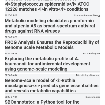
<i>Staphylococcus epidermidis</i> ATCC
12228 matches <i>in vitro</i> conditions
2025-05-23
Communications Biology
Metabolic modeling elucidates phenformin
and atpenin A5 as broad-spectrum antiviral
drugs against RNA viruses
2024-09-26
FROG Analysis Ensures the Reproducibility of
Genome Scale Metabolic Models
2024-09-23
PLOS Pathogens
Exploring the metabolic profile of A.
baumannii for antimicrobial development
using genome-scale modeling
2024-06-04
Microbiology Spectrum
Genome-scale model of <i>Rothia
mucilaginosa</i> predicts gene essentialities
and reveals metabolic capabilities
2023-07-01
Bioinformatics
SBOannotator: a Python tool for the