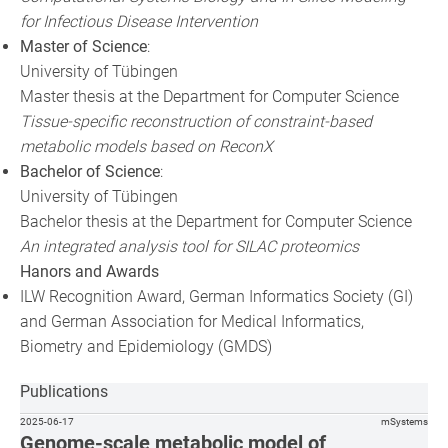
for Infectious Disease Intervention
Master of Science
:
University of Tübingen
Master thesis at the Department for Computer Science
Tissue-specific reconstruction of constraint-based
metabolic models based on ReconX
Bachelor of Science
:
University of Tübingen
Bachelor thesis at the Department for Computer Science
An integrated analysis tool for SILAC proteomics
Hanors and Awards
ILW Recognition Award, German Informatics Society (GI)
and German Association for Medical Informatics,
Biometry and Epidemiology (GMDS)
Publications
2025-06-17
mSystems
Genome-scale metabolic model of