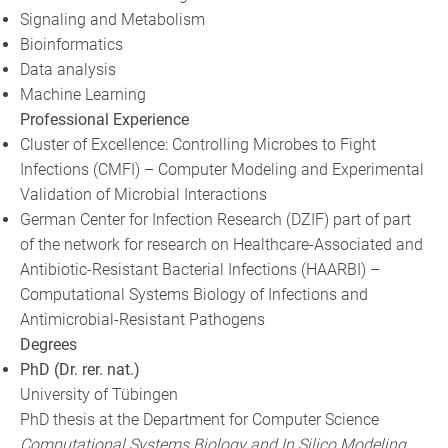
Signaling and Metabolism
Bioinformatics
Data analysis
Machine Learning
Professional Experience
Cluster of Excellence: Controlling Microbes to Fight
Infections (CMFI) – Computer Modeling and Experimental
Validation of Microbial Interactions
German Center for Infection Research (DZIF) part of part
of the network for research on Healthcare-Associated and
Antibiotic-Resistant Bacterial Infections (HAARBI) –
Computational Systems Biology of Infections and
Antimicrobial-Resistant Pathogens
Degrees
PhD (Dr. rer. nat.)
University of Tübingen
PhD thesis at the Department for Computer Science
Computational Systems Biology and In Silico Modeling