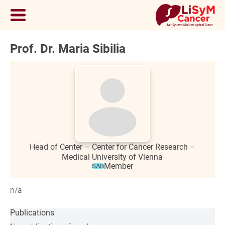
Prof. Dr. Maria Sibilia
Head of Center – Center for Cancer Research –
Medical University of Vienna
Member
SAB
n/a
Publications