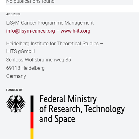
No publications found
ADDRESS
LiSyM-Cancer Programme Management
info@lisym-cancer.org
–
www.h-its.org
Heidelberg Institute for Theoretical Studies
–
HITS gGmbH
Schloss-Wolfsbrunnenweg 35
69118 Heidelberg
Germany
FUNDED BY