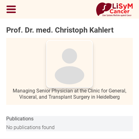
Prof. Dr. med. Christoph Kahlert
Managing Senior Physician at the Clinic for General,
Visceral, and Transplant Surgery in Heidelberg
Publications
No publications found