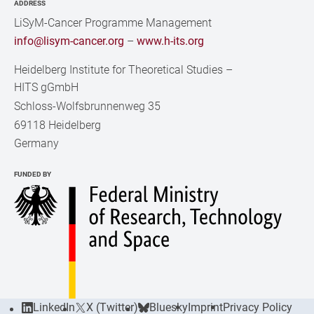
ADDRESS
LiSyM-Cancer Programme Management
info@lisym-cancer.org
–
www.h-its.org
Heidelberg Institute for Theoretical Studies
–
HITS gGmbH
Schloss-Wolfsbrunnenweg 35
69118 Heidelberg
Germany
FUNDED BY
LinkedIn
X (Twitter)
Bluesky
Imprint
Privacy Policy