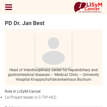
PD Dr. Jan Best
Head of Interdisciplinary center for hepatobiliary and
gastrointestinal diseases – Medical Clinic – University
Hospital Knappschaftskrankenhaus Bochum
Role in LiSyM-Cancer
Co-Project leader in C-TIP-HCC