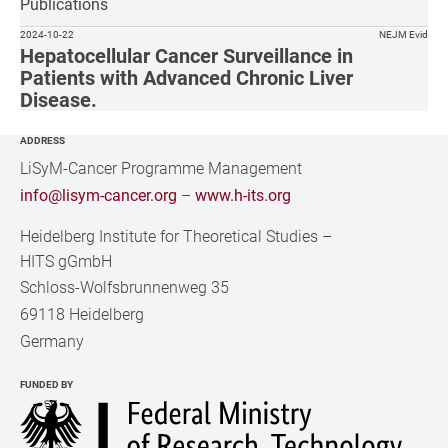
Publications
2024-10-22
NEJM Evid
Hepatocellular Cancer Surveillance in
Patients with Advanced Chronic Liver
Disease.
ADDRESS
LiSyM-Cancer Programme Management
info@lisym-cancer.org
–
www.h-its.org
Heidelberg Institute for Theoretical Studies
–
HITS gGmbH
Schloss-Wolfsbrunnenweg 35
69118 Heidelberg
Germany
FUNDED BY