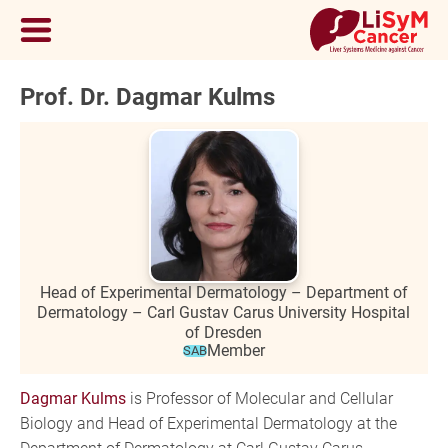
Prof. Dr. Dagmar Kulms
Head of Experimental Dermatology – Department of
Dermatology – Carl Gustav Carus University Hospital
of Dresden
Member
SAB
Dagmar Kulms
is Professor of Molecular and Cellular
Biology and Head of Experimental Dermatology at the