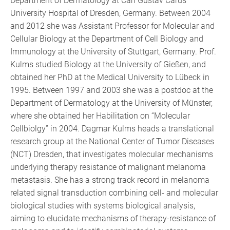
Department of Dermatology at Carl Gustav Carus
University Hospital of Dresden, Germany. Between 2004
and 2012 she was Assistant Professor for Molecular and
Cellular Biology at the Department of Cell Biology and
Immunology at the University of Stuttgart, Germany. Prof.
Kulms studied Biology at the University of Gießen, and
obtained her PhD at the Medical University to Lübeck in
1995. Between 1997 and 2003 she was a postdoc at the
Department of Dermatology at the University of Münster,
where she obtained her Habilitation on “Molecular
Cellbiolgy” in 2004. Dagmar Kulms heads a translational
research group at the National Center of Tumor Diseases
(NCT) Dresden, that investigates molecular mechanisms
underlying therapy resistance of malignant melanoma
metastasis. She has a strong track record in melanoma
related signal transduction combining cell- and molecular
biological studies with systems biological analysis,
aiming to elucidate mechanisms of therapy-resistance of