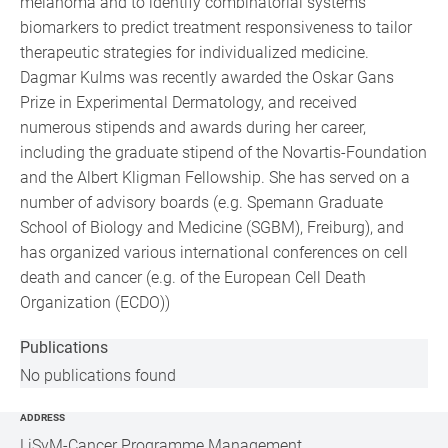
melanoma and to identify combinatorial systems
biomarkers to predict treatment responsiveness to tailor
therapeutic strategies for individualized medicine.
Dagmar Kulms was recently awarded the Oskar Gans
Prize in Experimental Dermatology, and received
numerous stipends and awards during her career,
including the graduate stipend of the Novartis-Foundation
and the Albert Kligman Fellowship. She has served on a
number of advisory boards (e.g. Spemann Graduate
School of Biology and Medicine (SGBM), Freiburg), and
has organized various international conferences on cell
death and cancer (e.g. of the European Cell Death
Organization (ECDO))
Publications
No publications found
ADDRESS
LiSyM-Cancer Programme Management