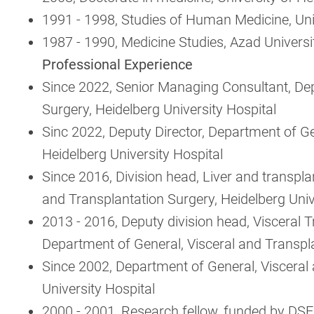
1991 - 1998, Studies of Human Medicine, Uni
1987 - 1990, Medicine Studies, Azad Universi
Professional Experience
Since 2022, Senior Managing Consultant, Dep
Surgery, Heidelberg University Hospital
Sinc 2022, Deputy Director, Department of Ge
Heidelberg University Hospital
Since 2016, Division head, Liver and transpla
and Transplantation Surgery, Heidelberg Univ
2013 - 2016, Deputy division head, Visceral 
Department of General, Visceral and Transpla
Since 2002, Department of General, Visceral
University Hospital
2000 - 2001, Research fellow, funded by DSE,