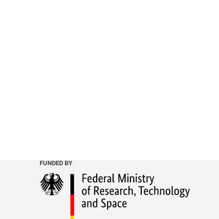
FUNDED BY