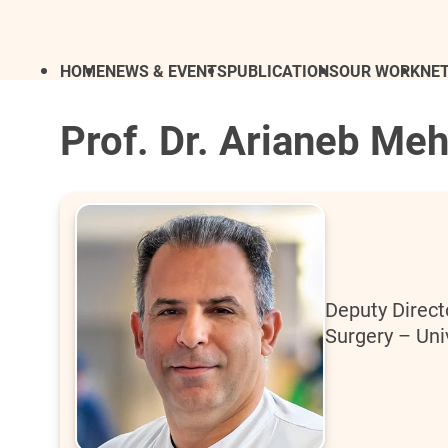
HOME
NEWS & EVENTS
PUBLICATIONS
OUR WORK
NE
Prof. Dr. Arianeb Meh
Deputy Directo
Surgery – Uni