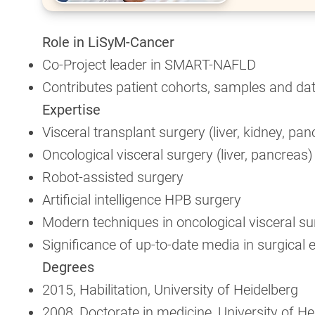
Role in LiSyM-Cancer
Co-Project leader in SMART-NAFLD
Contributes patient cohorts, samples and da
Expertise
Visceral transplant surgery (liver, kidney, pa
Oncological visceral surgery (liver, pancreas)
Robot-assisted surgery
Artificial intelligence HPB surgery
Modern techniques in oncological visceral su
Significance of up-to-date media in surgical 
Degrees
2015, Habilitation, University of Heidelberg
2008, Doctorate in medicine, University of He