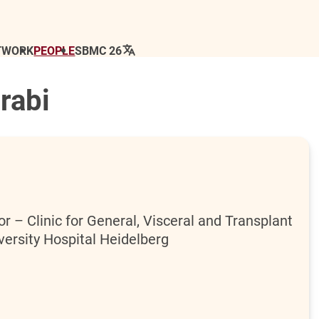
TWORK
PEOPLE
SBMC 26
rabi
r – Clinic for General, Visceral and Transplant
versity Hospital Heidelberg