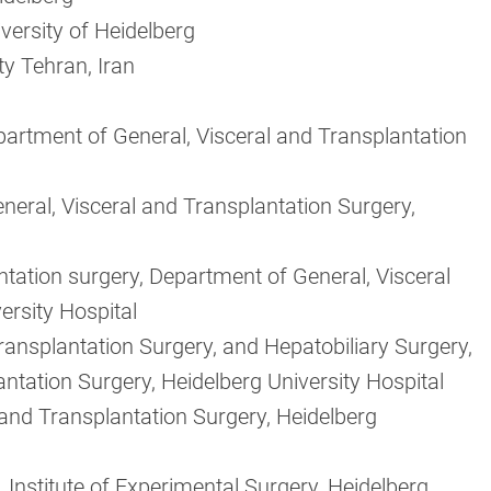
versity of Heidelberg
ty Tehran, Iran
artment of General, Visceral and Transplantation
neral, Visceral and Transplantation Surgery,
ntation surgery, Department of General, Visceral
ersity Hospital
Transplantation Surgery, and Hepatobiliary Surgery,
ntation Surgery, Heidelberg University Hospital
 and Transplantation Surgery, Heidelberg
 Institute of Experimental Surgery, Heidelberg