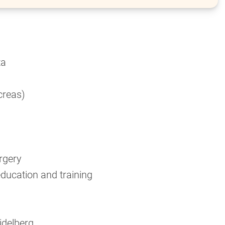
ta
ncreas)
rgery
education and training
idelberg