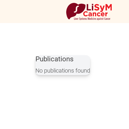
Publications
No publications found