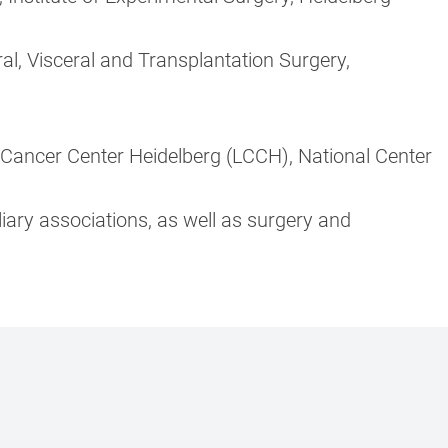
al, Visceral and Transplantation Surgery,
Cancer Center Heidelberg (LCCH), National Center
iary associations, as well as surgery and