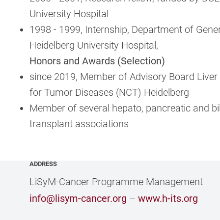
University Hospital
1998 - 1999, Internship, Department of Gener
Heidelberg University Hospital,
Honors and Awards (Selection)
since 2019, Member of Advisory Board Liver 
for Tumor Diseases (NCT) Heidelberg
Member of several hepato, pancreatic and bil
transplant associations
ADDRESS
LiSyM-Cancer Programme Management
info@lisym-cancer.org
–
www.h-its.org