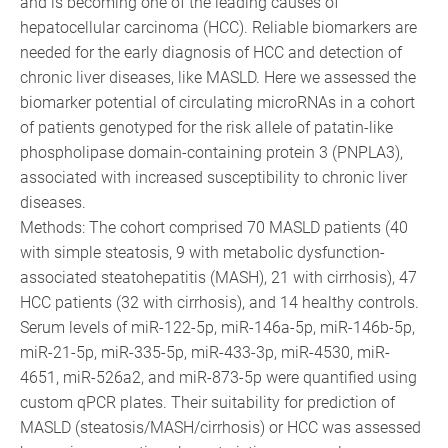
and is becoming one of the leading causes of
hepatocellular carcinoma (HCC). Reliable biomarkers are
needed for the early diagnosis of HCC and detection of
chronic liver diseases, like MASLD. Here we assessed the
biomarker potential of circulating microRNAs in a cohort
of patients genotyped for the risk allele of patatin-like
phospholipase domain-containing protein 3 (PNPLA3),
associated with increased susceptibility to chronic liver
diseases.
Methods: The cohort comprised 70 MASLD patients (40
with simple steatosis, 9 with metabolic dysfunction-
associated steatohepatitis (MASH), 21 with cirrhosis), 47
HCC patients (32 with cirrhosis), and 14 healthy controls.
Serum levels of miR-122-5p, miR-146a-5p, miR-146b-5p,
miR-21-5p, miR-335-5p, miR-433-3p, miR-4530, miR-
4651, miR-526a2, and miR-873-5p were quantified using
custom qPCR plates. Their suitability for prediction of
MASLD (steatosis/MASH/cirrhosis) or HCC was assessed