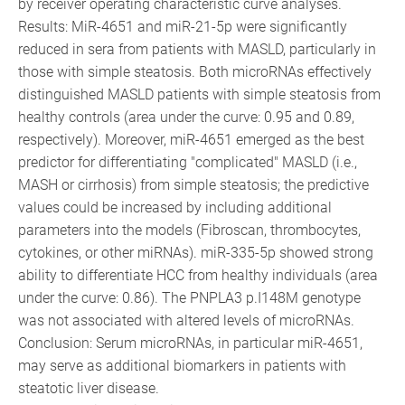
by receiver operating characteristic curve analyses.
Results: MiR-4651 and miR-21-5p were significantly
reduced in sera from patients with MASLD, particularly in
those with simple steatosis. Both microRNAs effectively
distinguished MASLD patients with simple steatosis from
healthy controls (area under the curve: 0.95 and 0.89,
respectively). Moreover, miR-4651 emerged as the best
predictor for differentiating "complicated" MASLD (i.e.,
MASH or cirrhosis) from simple steatosis; the predictive
values could be increased by including additional
parameters into the models (Fibroscan, thrombocytes,
cytokines, or other miRNAs). miR-335-5p showed strong
ability to differentiate HCC from healthy individuals (area
under the curve: 0.86). The PNPLA3 p.I148M genotype
was not associated with altered levels of microRNAs.
Conclusion: Serum microRNAs, in particular miR-4651,
may serve as additional biomarkers in patients with
steatotic liver disease.