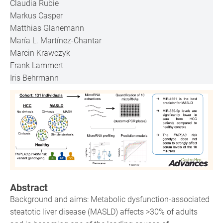
Claudia Rubie
Markus Casper
Matthias Glanemann
María L. Martínez-Chantar
Marcin Krawczyk
Frank Lammert
Iris Behrmann
Abstract
Background and aims: Metabolic dysfunction-associated
steatotic liver disease (MASLD) affects >30% of adults