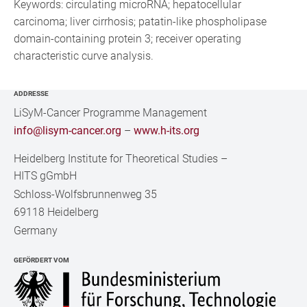
Keywords: circulating microRNA; hepatocellular
carcinoma; liver cirrhosis; patatin-like phospholipase
domain-containing protein 3; receiver operating
characteristic curve analysis.
ADDRESSE
LiSyM-Cancer Programme Management
info@lisym-cancer.org
–
www.h-its.org
Heidelberg Institute for Theoretical Studies
–
HITS gGmbH
Schloss-Wolfsbrunnenweg 35
69118 Heidelberg
Germany
GEFÖRDERT VOM