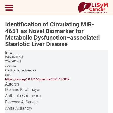
Identification of Circulating MiR-
4651 as Novel Biomarker for
Metabolic Dysfunction–associated
Steatotic Liver Disease
Info
PUBLIZIERT AM
2026-01-01
JOURNAL
Gastro Hep Advances
LINK
https://doi.org/10.1016/j.gastha.2025.100839
Autoren
Mélanie Kirchmeyer
Anthoula Gaigneaux
Florence A. Servais
Anita Arslanow