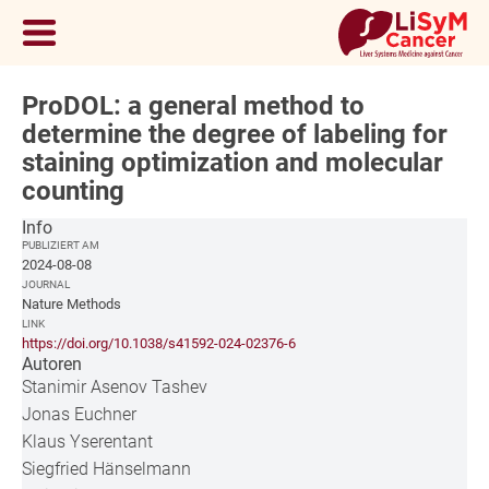
ProDOL: a general method to
determine the degree of labeling for
staining optimization and molecular
counting
Info
PUBLIZIERT AM
2024-08-08
JOURNAL
Nature Methods
LINK
https://doi.org/10.1038/s41592-024-02376-6
Autoren
Stanimir Asenov Tashev
Jonas Euchner
Klaus Yserentant
Siegfried Hänselmann