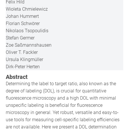
Felix Hild
Wioleta Chmielewicz
Johan Hummert
Florian Schwörer
Nikolaos Tsopoulidis
Stefan Germer
Zoe Saßmannshausen
Oliver T. Fackler
Ursula Klingmüller
Dirk-Peter Herten
Abstract
Determining the label to target ratio, also known as the
degree of labeling (DOL), is crucial for quantitative
fluorescence microscopy and a high DOL with minimal
unspecific labeling is beneficial for fluorescence
microscopy in general. Yet robust, versatile and easy-to-
use tools for measuring cell-specific labeling efficiencies
are not available. Here we present a DOL determination