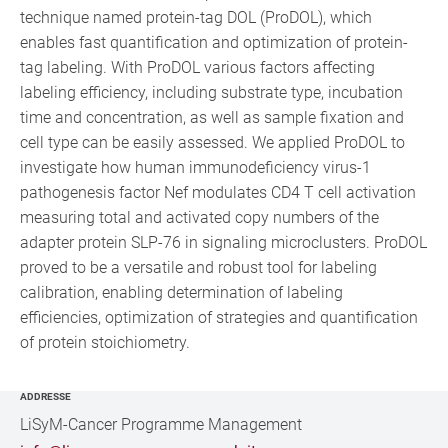
technique named protein-tag DOL (ProDOL), which
enables fast quantification and optimization of protein-
tag labeling. With ProDOL various factors affecting
labeling efficiency, including substrate type, incubation
time and concentration, as well as sample fixation and
cell type can be easily assessed. We applied ProDOL to
investigate how human immunodeficiency virus-1
pathogenesis factor Nef modulates CD4 T cell activation
measuring total and activated copy numbers of the
adapter protein SLP-76 in signaling microclusters. ProDOL
proved to be a versatile and robust tool for labeling
calibration, enabling determination of labeling
efficiencies, optimization of strategies and quantification
of protein stoichiometry.
ADDRESSE
LiSyM-Cancer Programme Management