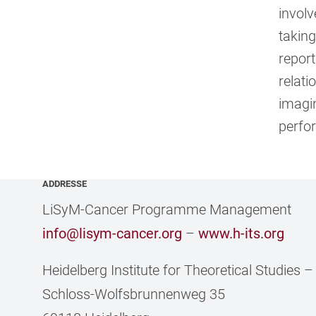
involv
taking
report
relati
imagin
perfo
ADDRESSE
LiSyM-Cancer Programme Management
info@lisym-cancer.org
–
www.h-its.org
Heidelberg Institute for Theoretical Studies
Schloss-Wolfsbrunnenweg 35