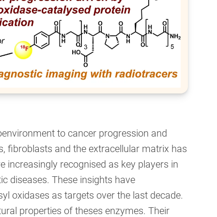
roenvironment to cancer progression and
s, fibroblasts and the extracellular matrix has
e increasingly recognised as key players in
rotic diseases. These insights have
yl oxidases as targets over the last decade.
ural properties of theses enzymes. Their