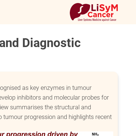
 and Diagnostic
ecognised as key enzymes in tumour
evelop inhibitors and molecular probes for
view summarises the structural and
to tumour progression and highlights recent