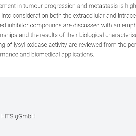
ement in tumour progression and metastasis is highl
 into consideration both the extracellular and intrace
ed inhibitor compounds are discussed with an emphas
onships and the results of their biological character
g of lysyl oxidase activity are reviewed from the pers
rmance and biomedical applications.
–
HITS gGmbH