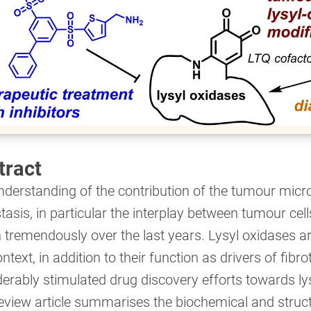
tract
nderstanding of the contribution of the tumour mic
asis, in particular the interplay between tumour cell
tremendously over the last years. Lysyl oxidases ar
ontext, in addition to their function as drivers of fib
erably stimulated drug discovery efforts towards lys
eview article summarises the biochemical and struct