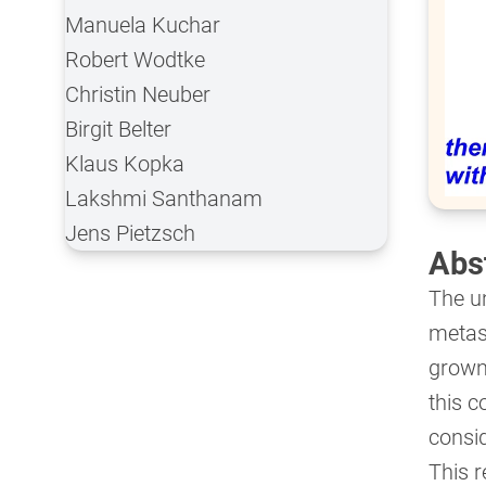
Manuela Kuchar
Robert Wodtke
Christin Neuber
Birgit Belter
Klaus Kopka
Lakshmi Santhanam
Jens Pietzsch
Abs
The u
metast
grown 
this c
consid
This r