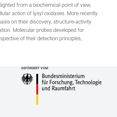
ighted from a biochemical point of view,
llular action of lysyl oxidases. More recently
is on their discovery, structure‐activity
isation. Molecular probes developed for
pective of their detection principles,
GEFÖRDERT VOM