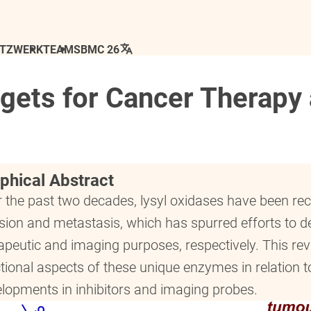
ETZWERK
TEAM
SBMC 26
rgets for Cancer Therapy
phical Abstract
 the past two decades, lysyl oxidases have been r
sion and metastasis, which has spurred efforts to d
apeutic and imaging purposes, respectively. This re
tional aspects of these unique enzymes in relation 
lopments in inhibitors and imaging probes.