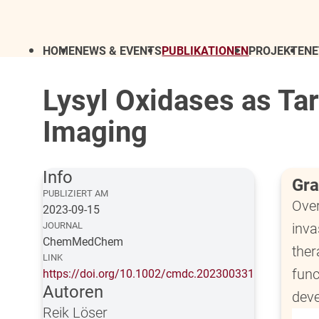
HOME
NEWS & EVENTS
PUBLIKATIONEN
PROJEKTE
N
Lysyl Oxidases as Ta
Imaging
Info
Gra
PUBLIZIERT AM
Over
2023-09-15
JOURNAL
inva
ChemMedChem
ther
LINK
func
https://doi.org/10.1002/cmdc.202300331
Autoren
deve
Reik Löser