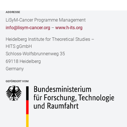
ADDRESSE
LiSyM-Cancer Programme Management
info@lisym-cancer.org
–
www.h-its.org
Heidelberg Institute for Theoretical Studies
–
HITS gGmbH
Schloss-Wolfsbrunnenweg 35
69118 Heidelberg
Germany
GEFÖRDERT VOM