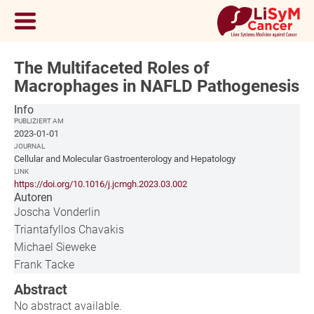
The Multifaceted Roles of
Macrophages in NAFLD Pathogenesis
Info
PUBLIZIERT AM
2023-01-01
JOURNAL
Cellular and Molecular Gastroenterology and Hepatology
LINK
https://doi.org/10.1016/j.jcmgh.2023.03.002
Autoren
Joscha Vonderlin
Triantafyllos Chavakis
Michael Sieweke
Frank Tacke
Abstract
No abstract available.