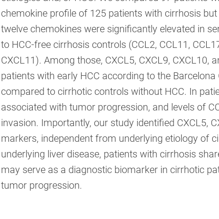
chemokine profile of 125 patients with cirrhosis bu
twelve chemokines were significantly elevated in se
to HCC-free cirrhosis controls (CCL2, CCL11, CC
CXCL11). Among those, CXCL5, CXCL9, CXCL10, and
patients with early HCC according to the Barcelona 
compared to cirrhotic controls without HCC. In pat
associated with tumor progression, and levels of
invasion. Importantly, our study identified CXCL5
markers, independent from underlying etiology of cir
underlying liver disease, patients with cirrhosis s
may serve as a diagnostic biomarker in cirrhotic pat
tumor progression.