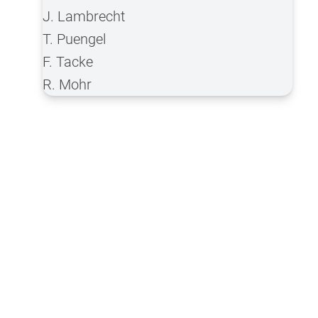
J. Lambrecht
T. Puengel
F. Tacke
R. Mohr