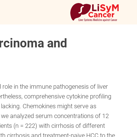
arcinoma and
 role in the immune pathogenesis of liver
rtheless, comprehensive cytokine profiling
re lacking. Chemokines might serve as
, we analyzed serum concentrations of 12
nts (n = 222) with cirrhosis of different
th cirrhosis and treatment-naive HCC to the