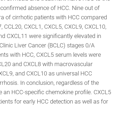
t confirmed absence of HCC. Nine out of
ra of cirrhotic patients with HCC compared
L17, CCL20, CXCL1, CXCL5, CXCL9, CXCL10,
 CXCL11 were significantly elevated in
Clinic Liver Cancer (BCLC) stages 0/A
ients with HCC, CXCL5 serum levels were
 CCL20 and CXCL8 with macrovascular
, CXCL9, and CXCL10 as universal HCC
rhosis. In conclusion, regardless of the
hare an HCC-specific chemokine profile. CXCL5
ients for early HCC detection as well as for