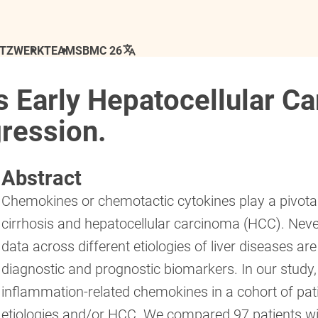
ETZWERK
TEAM
SBMC 26
 Early Hepatocellular C
ression.
Abstract
Chemokines or chemotactic cytokines play a pivotal
cirrhosis and hepatocellular carcinoma (HCC). Neve
data across different etiologies of liver diseases a
diagnostic and prognostic biomarkers. In our study
inflammation-related chemokines in a cohort of patie
etiologies and/or HCC. We compared 97 patients wi