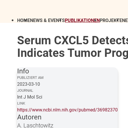
HOME
NEWS & EVENTS
PUBLIKATIONEN
PROJEKTE
N
Serum CXCL5 Detects
Indicates Tumor Prog
Info
PUBLIZIERT AM
2023-03-10
JOURNAL
Int J Mol Sci
LINK
https://www.ncbi.nlm.nih.gov/pubmed/36982370
Autoren
A. Laschtowitz