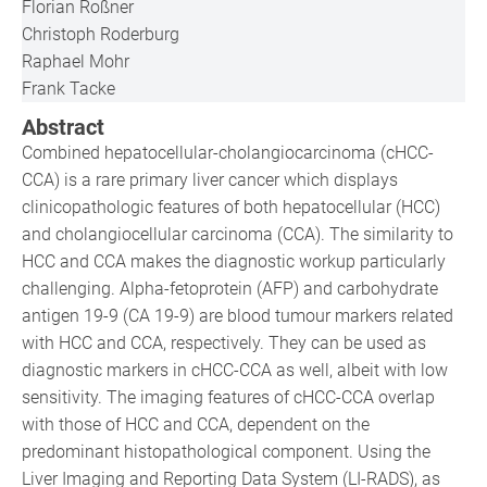
Florian Roßner
Christoph Roderburg
Raphael Mohr
Frank Tacke
Abstract
Combined hepatocellular-cholangiocarcinoma (cHCC-
CCA) is a rare primary liver cancer which displays
clinicopathologic features of both hepatocellular (HCC)
and cholangiocellular carcinoma (CCA). The similarity to
HCC and CCA makes the diagnostic workup particularly
challenging. Alpha-fetoprotein (AFP) and carbohydrate
antigen 19-9 (CA 19-9) are blood tumour markers related
with HCC and CCA, respectively. They can be used as
diagnostic markers in cHCC-CCA as well, albeit with low
sensitivity. The imaging features of cHCC-CCA overlap
with those of HCC and CCA, dependent on the
predominant histopathological component. Using the
Liver Imaging and Reporting Data System (LI-RADS), as