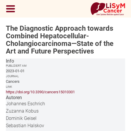
The Diagnostic Approach towards
Combined Hepatocellular-
Cholangiocarcinoma—State of the
Art and Future Perspectives
Info
PUBLIZIERT AM
2023-01-01
JOURNAL
Cancers
LINK
https://doi.org/10.3390/cancers15010301
Autoren
Johannes Eschrich
Zuzanna Kobus
Dominik Geisel
Sebastian Halskov