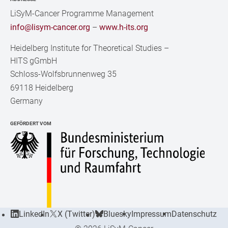
LiSyM-Cancer Programme Management
info@lisym-cancer.org
–
www.h-its.org
Heidelberg Institute for Theoretical Studies
–
HITS gGmbH
Schloss-Wolfsbrunnenweg 35
69118 Heidelberg
Germany
GEFÖRDERT VOM
LinkedIn
X (Twitter)
Bluesky
Impressum
Datenschutz