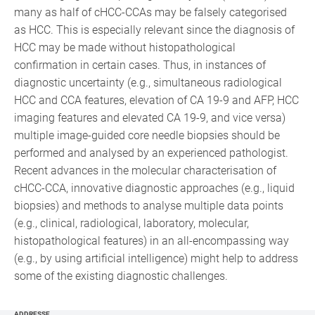
many as half of cHCC-CCAs may be falsely categorised
as HCC. This is especially relevant since the diagnosis of
HCC may be made without histopathological
confirmation in certain cases. Thus, in instances of
diagnostic uncertainty (e.g., simultaneous radiological
HCC and CCA features, elevation of CA 19-9 and AFP, HCC
imaging features and elevated CA 19-9, and vice versa)
multiple image-guided core needle biopsies should be
performed and analysed by an experienced pathologist.
Recent advances in the molecular characterisation of
cHCC-CCA, innovative diagnostic approaches (e.g., liquid
biopsies) and methods to analyse multiple data points
(e.g., clinical, radiological, laboratory, molecular,
histopathological features) in an all-encompassing way
(e.g., by using artificial intelligence) might help to address
some of the existing diagnostic challenges.
ADDRESSE